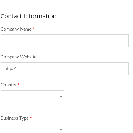
Contact Information
Company Name
*
Company Website
Country
*
Business Type
*