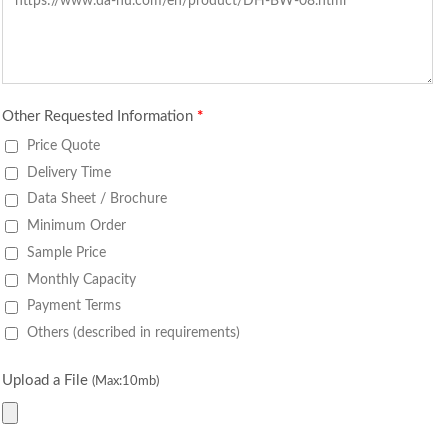
Other Requested Information
*
Price Quote
Delivery Time
Data Sheet / Brochure
Minimum Order
Sample Price
Monthly Capacity
Payment Terms
Others (described in requirements)
Upload a File
(Max:10mb)