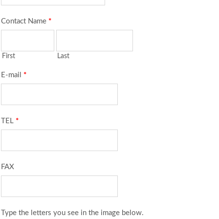
Contact Name
*
First
Last
E-mail
*
TEL
*
FAX
Type the letters you see in the image below.