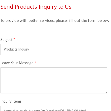
Send Products Inquiry to Us
To provide with better services, pleaser fill out the form below.
Subject
*
Leave Your Message
*
Inquiry Items