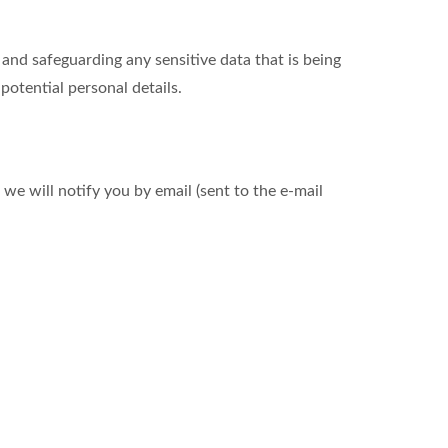
nd safeguarding any sensitive data that is being
otential personal details.
we will notify you by email (sent to the e-mail