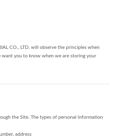
L CO., LTD. will observe the principles when
 We want you to know when we are storing your
ough the Site. The types of personal information
number, address