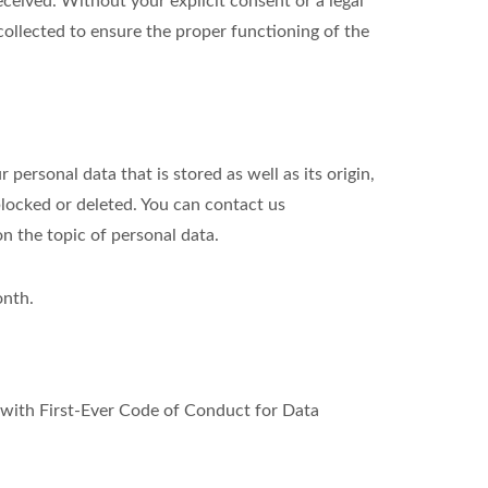
eived. Without your explicit consent or a legal
 collected to ensure the proper functioning of the
personal data that is stored as well as its origin,
blocked or deleted. You can contact us
on the topic of personal data.
onth.
ith First-Ever Code of Conduct for Data