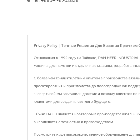
Tel: +886-4-8902838
Privacy Policy | Точные Решения Для Вязания Крючком
Основанная в 1992 году на Тайване, DAH HEER INDUSTRIAL
машины для намотки и отделочные машины, разработанные д
С более чем тридцатилетним опытом в производстве вязал
проектирования и производства до послепродажной поддерж
экспертизой мы заслужили доверие и похвалу клиентов по в
клиентами для создания светлого будущего.
Taiwan DAHU является новатором в производстве вязальных
выполняются с точностью и превосходством.
Посмотрите наше высококачественное оборудование для вя