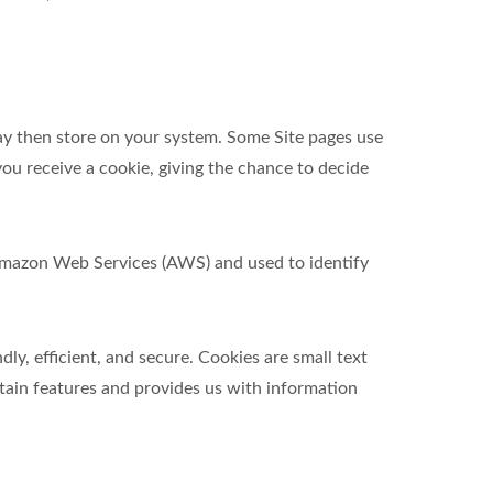
ay then store on your system. Some Site pages use
ou receive a cookie, giving the chance to decide
t Amazon Web Services (AWS) and used to identify
y, efficient, and secure. Cookies are small text
tain features and provides us with information