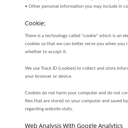
• Other personal information you may include in co
Cookie:
There is a technology called "cookie" which is an 
cookies so that we can better serve you when you re
whether to accept it.
We use Track ID (cookies) to collect and store inf
your browser or device.
Cookies do not harm your computer and do not conta
files that are stored on your computer and saved b
regarding website visits.
Web Analysis With Google Analytics