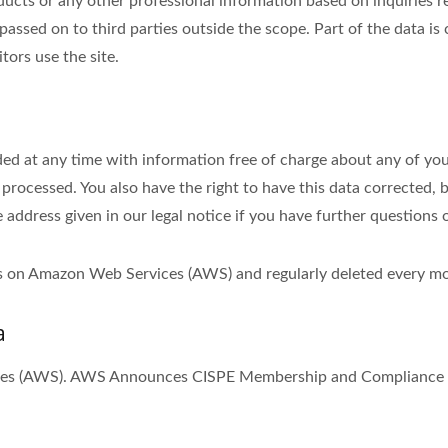
s or any other professional information based on inquiries rec
passed on to third parties outside the scope. Part of the data is
tors use the site.
ed at any time with information free of charge about any of your 
 processed. You also have the right to have this data corrected, 
e address given in our legal notice if you have further questions 
ths on Amazon Web Services (AWS) and regularly deleted every m
a
ices (AWS). AWS Announces CISPE Membership and Compliance w