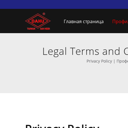
Главная страница
Профи
Legal Terms and 
произво
Privacy Policy | Пр