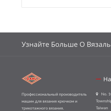
Узнайте Больше О Вязал
На
No. 1
Профессиональный производитель
Townshi
машин для вязания крючком и
Taiwan
трикотажного вязания.