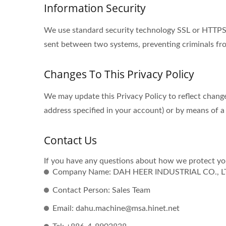
Information Security
We use standard security technology SSL or HTTPS s
sent between two systems, preventing criminals fro
Changes To This Privacy Policy
We may update this Privacy Policy to reflect change
address specified in your account) or by means of a
Contact Us
If you have any questions about how we protect you
Company Name: DAH HEER INDUSTRIAL CO., L
Contact Person: Sales Team
Email: dahu.machine@msa.hinet.net