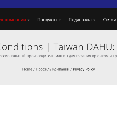
ль компании
Продукты
Поддержка
Свяжи
Conditions | Taiwan DAHU
дстве машин для вязания
офессиональный производитель машин для вязания крючком и т
Home
/
Профиль Компании
/
Privacy Policy