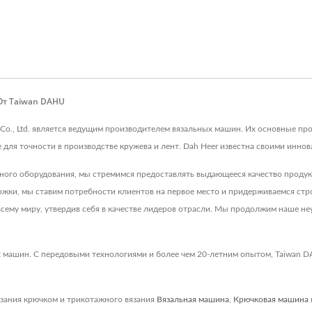
 От Taiwan DAHU
 Co., Ltd. является ведущим производителем вязальных машин. Их основные 
ля точности в производстве кружева и лент. Dah Heer известна своими иннова
ьного оборудования, мы стремимся предоставлять выдающееся качество проду
ки, мы ставим потребности клиентов на первое место и придерживаемся строг
сему миру, утвердив себя в качестве лидеров отрасли. Мы продолжим наше неу
 машин. С передовыми технологиями и более чем 20-летним опытом, Taiwan D
зания крючком и трикотажного вязания
Вязальная машина
,
Крючковая машина