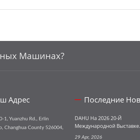
ьных Машинах?
ш Адрес
Последние Нов
DAHU На 2026 20-Й
0-1, Yuanzhu Rd., Erlin
Международной Выставке.
p, Changhua County 526004,
29 Apr, 2026