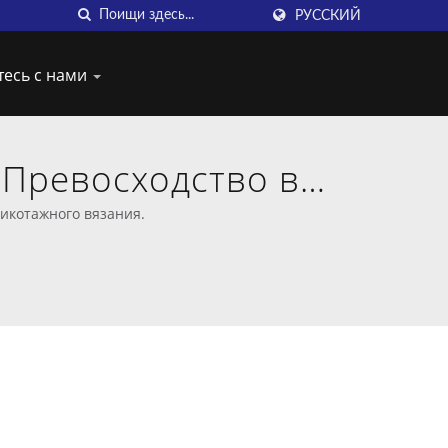
РУССКИЙ
тесь с нами
: Превосходство в
 крючком
рикотажного вязания.