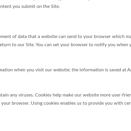
ntent you submit on the Site.
element of data that a website can send to your browser which m
turn to our Site. You can set your browser to notify you when y
ormation when you visit our website; the information is saved a
in any viruses. Cookies help make our website more user-friendl
y your browser. Using cookies enables us to provide you with cer