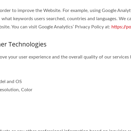
 order to improve the Website. For example, using Google Analyt
 what keywords users searched, countries and languages. We can
ite. You can visit Google Analytics’ Privacy Policy at:
https://p
her Technologies
ve your user experience and the overall quality of our services 
odel and OS
esolution, Color