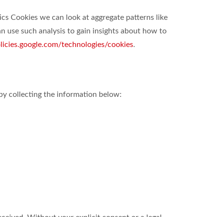
ics Cookies we can look at aggregate patterns like
 use such analysis to gain insights about how to
olicies.google.com/technologies/cookies
.
by collecting the information below: