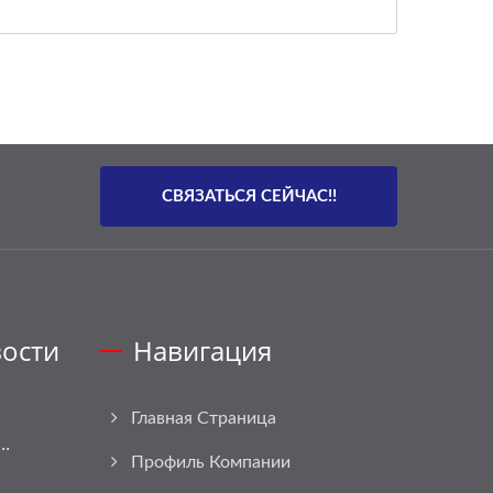
СВЯЗАТЬСЯ СЕЙЧАС!!
ости
Навигация
Главная Страница
..
Профиль Компании