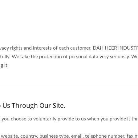
cy rights and interests of each customer. DAH HEER INDUSTRIA
wfully. We take the protection of personal data very seriously.
 it.
 Us Through Our Site.
 you choose to voluntarily provide to us when you provide it thr
website, country, business type, email, telephone number, fax 