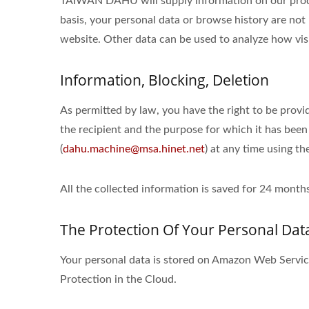
TAIWAN DAHU will supply information on our product
basis, your personal data or browse history are not 
website. Other data can be used to analyze how visi
Information, Blocking, Deletion
As permitted by law, you have the right to be provid
the recipient and the purpose for which it has been
(
dahu.machine@msa.hinet.net
) at any time using th
All the collected information is saved for 24 mon
The Protection Of Your Personal Dat
Your personal data is stored on Amazon Web Serv
Protection in the Cloud.