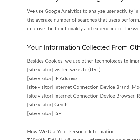
We use Google Analytics to analyze user activity in
the average number of searches that users perform,
improve the functionality and experience of the webs
Your Information Collected From Ot
Besides Cookies, we use other technologies to impro
[site visitor] visited website (URL)
[site visitor] IP Address
[site visitor] Internet Connection Device Brand, M
[site visitor] Internet Connection Device Browser, R
[site visitor] GeoIP
[site visitor] ISP
How We Use Your Personal Information