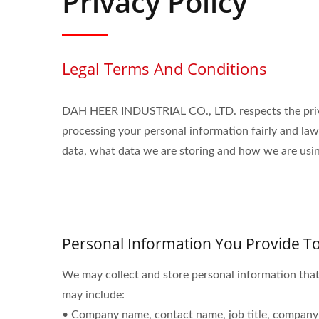
Privacy Policy
Legal Terms And Conditions
DAH HEER INDUSTRIAL CO., LTD. respects the priva
processing your personal information fairly and la
data, what data we are storing and how we are using
Personal Information You Provide To
We may collect and store personal information that
may include:
• Company name, contact name, job title, company 