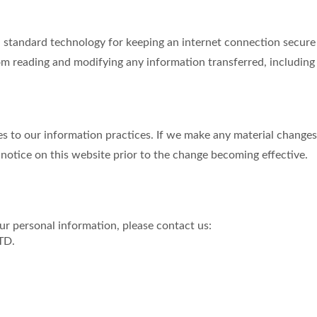
tandard technology for keeping an internet connection secure a
m reading and modifying any information transferred, including p
s to our information practices. If we make any material changes 
 notice on this website prior to the change becoming effective.
r personal information, please contact us:
TD.