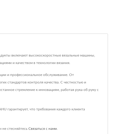
продукты включают высокоскоростные вязальные машины,
циями и качеством в технологии вязания.
кции и профессиональное обслуживание. От
их стандартов контроля качества. С честностью и
станное стремление к инновациям, работая рука об руку с
AHU гарантирует, что требования каждого клиента
и не стесняйтесь
Связаться с нами
.