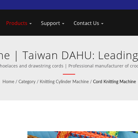
Products
Support
Contact Us
ne | Taiwan DAHU: Leading
Knitting Machines
hoelaces and drawstring cords | Professional manufacturer of cro
Home
/
Category
/
Knitting Cylinder Machine
/
Cord Knitting Machine