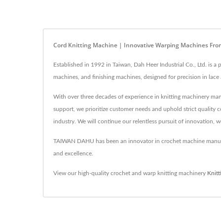
Cord Knitting Machine | Innovative Warping Machines F
Established in 1992 in Taiwan, Dah Heer Industrial Co., Ltd. is
machines, and finishing machines, designed for precision in lac
With over three decades of experience in knitting machinery man
support, we prioritize customer needs and uphold strict quality c
industry. We will continue our relentless pursuit of innovation, 
TAIWAN DAHU has been an innovator in crochet machine manufac
and excellence.
View our high-quality crochet and warp knitting machinery
Knit