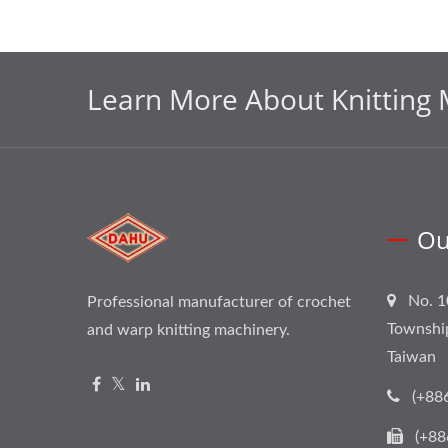
Learn More About Knitting 
Ou
No. 1
Professional manufacturer of crochet
Townshi
and warp knitting machinery.
Taiwan
(+88
(+88