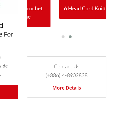
chet
6 Head Cord Knitting Machine
Aut
d
e For
ee
d
wide
Contact Us
.
(+886) 4-8902838
More Details