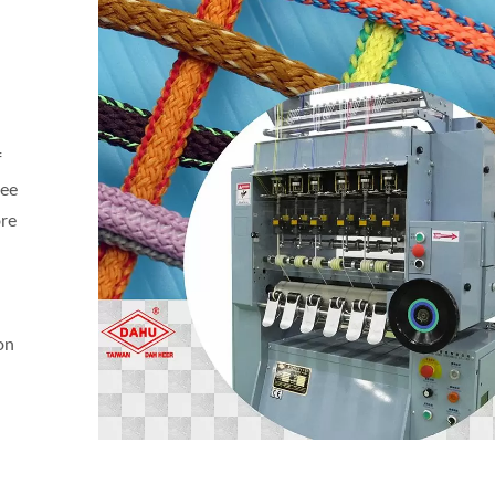
f
gee
ore
on