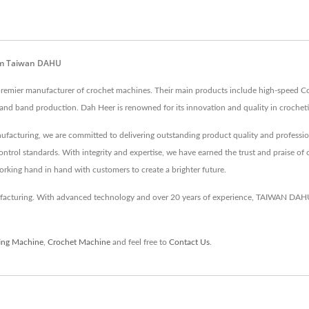
rom Taiwan DAHU
 a premier manufacturer of crochet machines. Their main products include high-speed C
e and band production. Dah Heer is renowned for its innovation and quality in crochet
ufacturing, we are committed to delivering outstanding product quality and profession
ontrol standards. With integrity and expertise, we have earned the trust and praise of 
working hand in hand with customers to create a brighter future.
turing. With advanced technology and over 20 years of experience, TAIWAN DAHU e
ting Machine
,
Crochet Machine
and feel free to
Contact Us
.