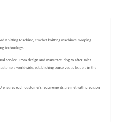
ord Knitting Machine, crochet knitting machines, warping
ing technology.
al service. From design and manufacturing to after-sales
customers worldwide, establishing ourselves as leaders in the
nsures each customer's requirements are met with precision