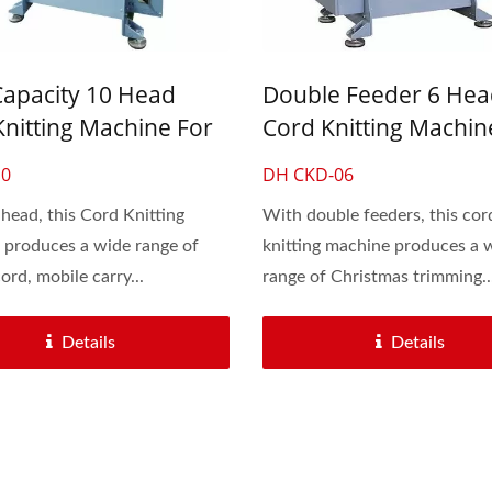
d Cord Knitting Machine
Automatic 30-Inch Cro
Knitting Machine
Capacity 10 Head
Double Feeder 6 Hea
Knitting Machine For
Cord Knitting Machin
aces And Drawstring
Shoelaces And Bung
10
DH CKD-06
Rubber Rope
head, this Cord Knitting
With double feeders, this cor
produces a wide range of
knitting machine produces a 
ord, mobile carry...
range of Christmas trimming..
Details
Details