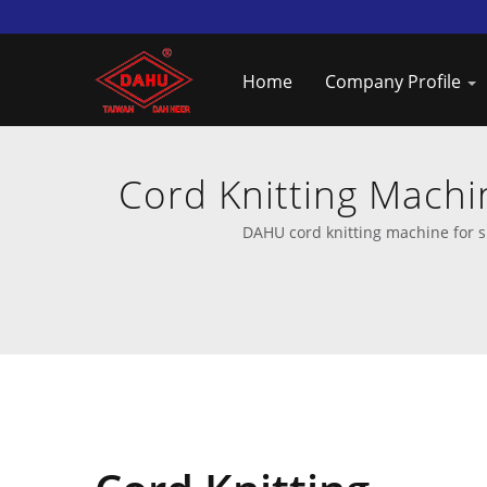
Home
Company Profile
Cord Knitting Machi
DAHU cord knitting machine for s