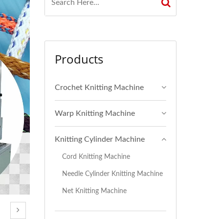
Products
Crochet Knitting Machine
Warp Knitting Machine
Knitting Cylinder Machine
Cord Knitting Machine
Needle Cylinder Knitting Machine
Net Knitting Machine