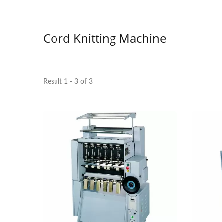
Cord Knitting Machine
Result 1 - 3 of 3