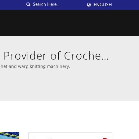
ENGLISH
 Provider of Crochet
chet and warp knitting machinery.