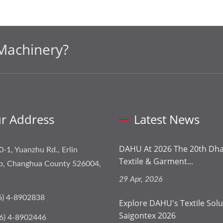
Machinery?
r Address
Latest News
DAHU At 2026 The 20th Dhak
0-1, Yuanzhu Rd., Erlin
Textile & Garment...
p, Changhua County 526004,
29 Apr, 2026
6) 4-8902838
Explore DAHU's Textile Solu
Saigontex 2026
6) 4-8902446