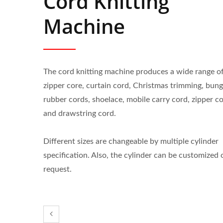
Cord Knitting
Machine
The cord knitting machine produces a wide range o
zipper core, curtain cord, Christmas trimming, bun
rubber cords, shoelace, mobile carry cord, zipper c
and drawstring cord.
Different sizes are changeable by multiple cylinder
specification. Also, the cylinder can be customized 
request.