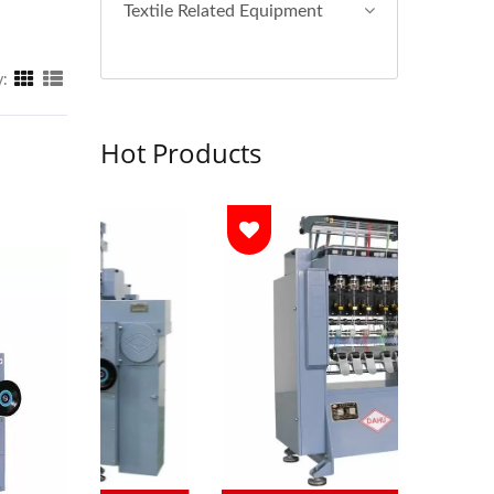
Textile Related Equipment
y:
Hot Products