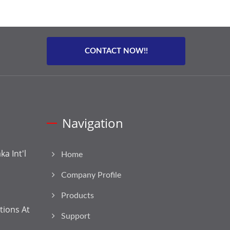
CONTACT NOW!!
Navigation
a Int'l
Home
Company Profile
Products
tions At
Support