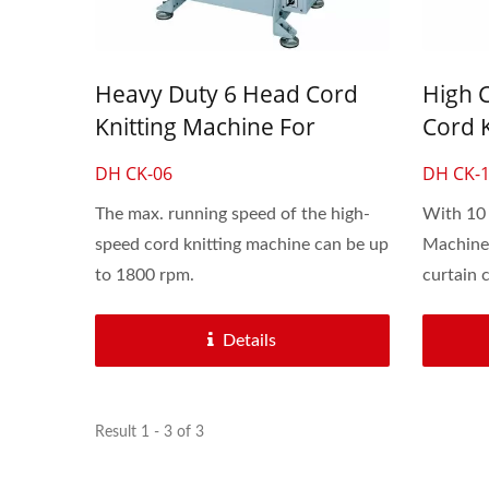
Automatic 30-Inch Crochet
6 Hea
Knitting Machine
Heavy Duty 6 Head Cord
High 
Knitting Machine For
Cord 
Shoelaces And Bungee
Shoel
DH CK-06
DH CK-
Rubber Rope
Cords
The max. running speed of the high-
With 10 
speed cord knitting machine can be up
Machine 
to 1800 rpm.
curtain c
Details
Result 1 - 3 of 3