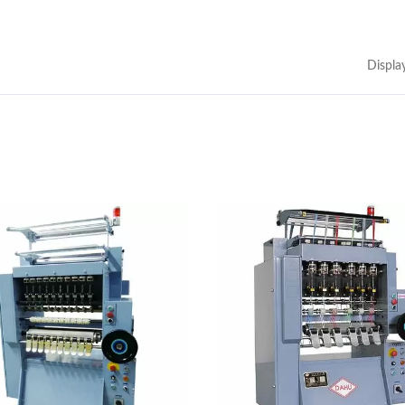
Displa