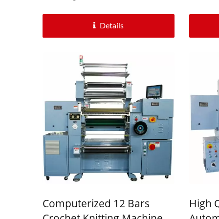
Details
Computerized 12 Bars
High Q
Crochet Knitting Machine
Automa