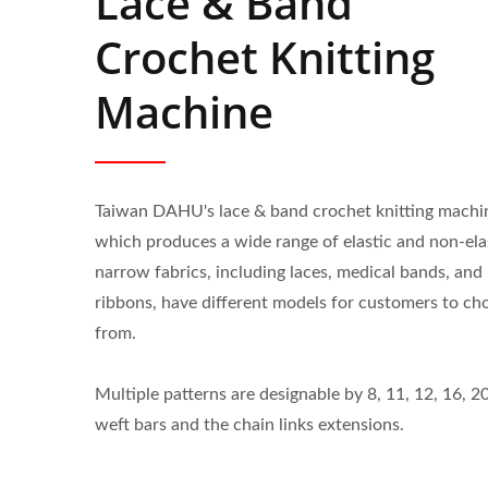
Lace & Band
Crochet Knitting
Machine
Taiwan DAHU's lace & band crochet knitting machi
which produces a wide range of elastic and non-ela
narrow fabrics, including laces, medical bands, and
ribbons, have different models for customers to ch
from.
Multiple patterns are designable by 8, 11, 12, 16, 2
weft bars and the chain links extensions.