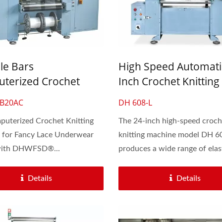
le Bars
High Speed Automati
terized Crochet
Inch Crochet Knitting
ng Machine For Fancy
Machine For Lace & El
-B20AC
DH 608-L
Underwear
Flat Band
uterized Crochet Knitting
The 24-inch high-speed croch
 for Fancy Lace Underwear
knitting machine model DH 6
with DHWFSD®...
produces a wide range of elast
d Cord Knitting Machine
Automatic 30-Inch Cro
Knitting Machine
Details
Details