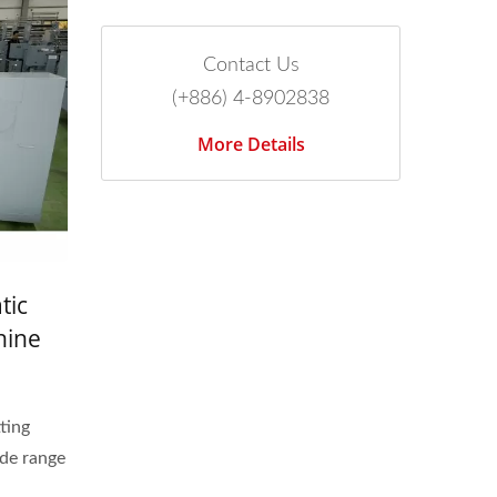
Contact Us
(+886) 4-8902838
More Details
tic
hine
t Band
ting
de range