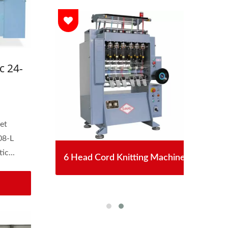
c 24-
astic
et
08-L
ic...
chet
6 Head Cord Knitting Machine
Aut