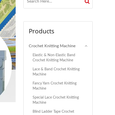
Products
Crochet Knitting Machine
Elastic & Non-Elastic Band
Crochet Knitting Machine
Lace & Band Crochet Knitting
Machine
Fancy Yarn Crochet Knitting
Machine
Special Lace Crochet Knitting
Machine
Blind Ladder Tape Crochet