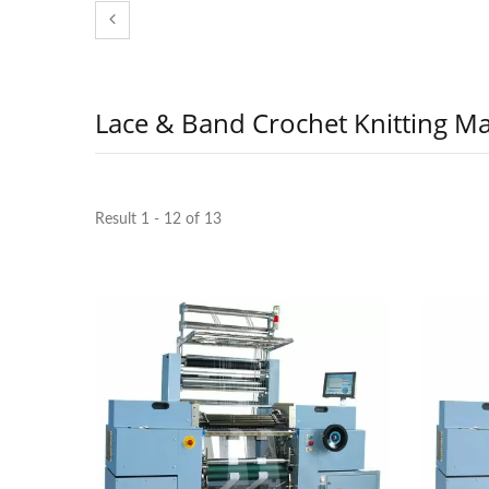
Lace & Band Crochet Knitting M
Result 1 - 12 of 13