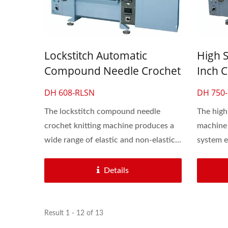
Lockstitch Automatic
High 
Compound Needle Crochet
Inch C
Knitting Machine For Lace
Machin
DH 608-RLSN
DH 750-
& Elastic Flat Band
Flat 
The lockstitch compound needle
The high
crochet knitting machine produces a
machine 
wide range of elastic and non-elastic...
system e
Details
Result 1 - 12 of 13