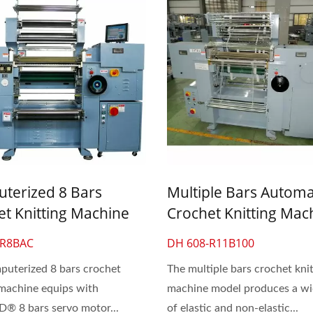
terized 8 Bars
Multiple Bars Automa
et Knitting Machine
Crochet Knitting Mac
ce & Elastic Flat Band
For Lace & Elastic Fla
-R8BAC
DH 608-R11B100
uterized 8 bars crochet
The multiple bars crochet knit
 machine equips with
machine model produces a wi
 8 bars servo motor...
of elastic and non-elastic...