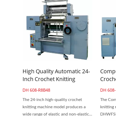
High Quality Automatic 24-
Compu
Inch Crochet Knitting
Croch
Machine For Lace & Elastic
For La
DH 608-R8B48
DH 608
Flat Band
The 24-inch high-quality crochet
The Comp
knitting machine model produces a
knitting
wide range of elastic and non-elastic...
DHWFSD®