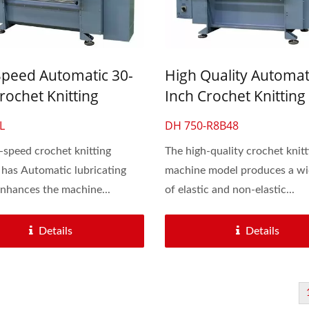
Speed Automatic 30-
High Quality Automat
rochet Knitting
Inch Crochet Knitting
e For Lace & Elastic
Machine For Lace & El
L
DH 750-R8B48
Band
Flat Band
-speed crochet knitting
The high-quality crochet knitt
has Automatic lubricating
machine model produces a wi
nhances the machine...
of elastic and non-elastic...
Details
Details