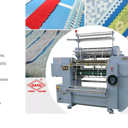
ne,
stic
oose
0