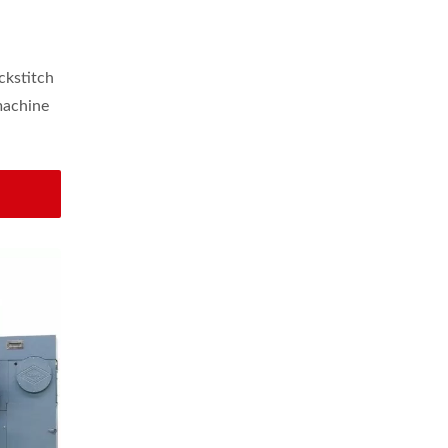
astic
ckstitch
machine