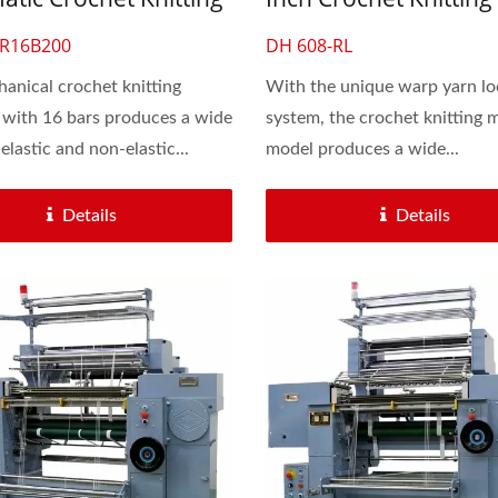
ne For Lace
Machine For Lace & El
-R16B200
DH 608-RL
Flat Band
anical crochet knitting
With the unique warp yarn lo
with 16 bars produces a wide
system, the crochet knitting 
elastic and non-elastic...
model produces a wide...
Details
Details