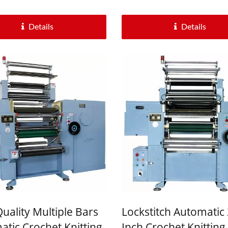
Details
Details
uality Multiple Bars
Lockstitch Automatic 
tic Crochet Knitting
Inch Crochet Knitting