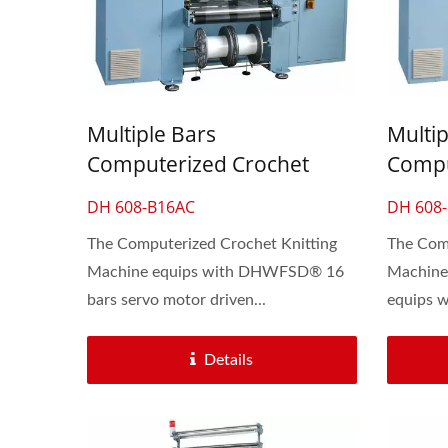
Multiple Bars
Multip
Computerized Crochet
Compu
Knitting Machine For Fancy
Knitti
DH 608-B16AC
DH 608
Lace Underwear
Lace 
The Computerized Crochet Knitting
The Comp
Machine equips with DHWFSD® 16
Machine
bars servo motor driven...
equips 
Automatic 30-Inch Crochet
6 Hea
Knitting Machine
Details