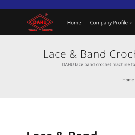
Home
Company Profile
Lace & Band Croch
Provi
DAHU lace band crochet machine for
Home