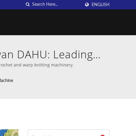
ENGLISH
iwan DAHU: Leading
chines
rochet and warp knitting machinery.
Machine