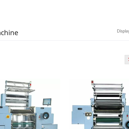
achine
Displa