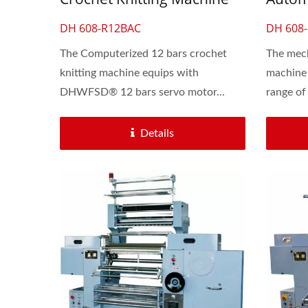
For Lace & Elastic Flat Band
Machi
DH 608-R12BAC
DH 608
The Computerized 12 bars crochet
The mech
knitting machine equips with
machine 
DHWFSD® 12 bars servo motor...
range of 
Details