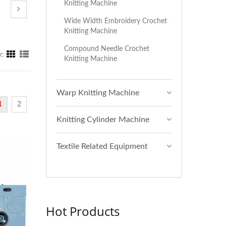
Knitting Machine
Wide Width Embroidery Crochet
Knitting Machine
Compound Needle Crochet
y:
Knitting Machine
Warp Knitting Machine
1
2
Knitting Cylinder Machine
Textile Related Equipment
Hot Products