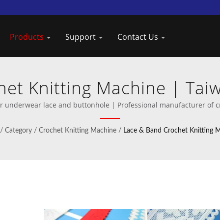
Products
Support
Contact Us
et Knitting Machine | Ta
der of Crochet Knitting Ma
 underwear lace and buttonhole | Professional manufacturer of c
/
Category
/
Crochet Knitting Machine
/
Lace & Band Crochet Knitting 