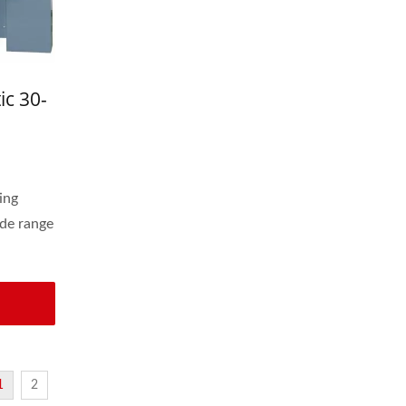
ic 30-
astic
ing
de range
1
2