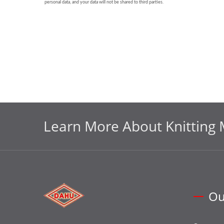
Learn More About Knitting 
Ou