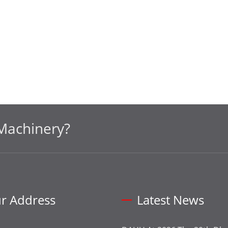
Machinery?
r Address
Latest News