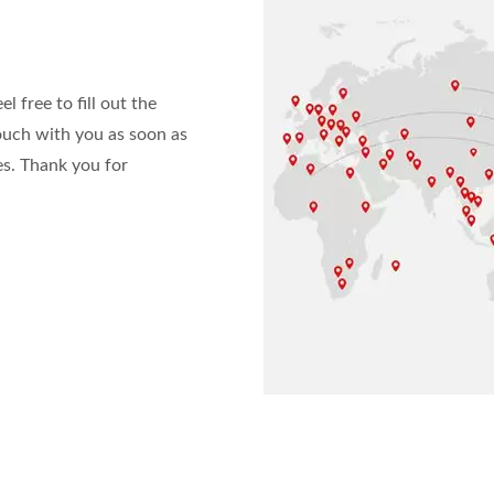
l free to fill out the
ouch with you as soon as
es. Thank you for