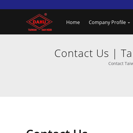
Home
Company Profile
Contact Us | T
Contact Tai