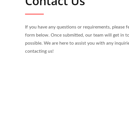
Contact Us
If you have any questions or requirements, please fee
form below. Once submitted, our team will get in t
possible. We are here to assist you with any inquiri
contacting us!