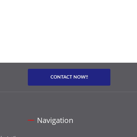
CONTACT NOW!!
Navigation