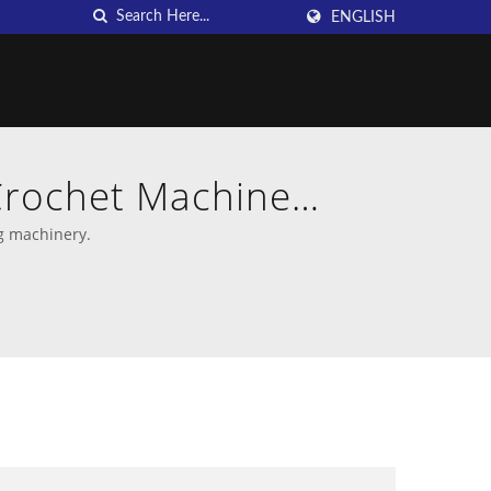
ENGLISH
Crochet Machine
g machinery.