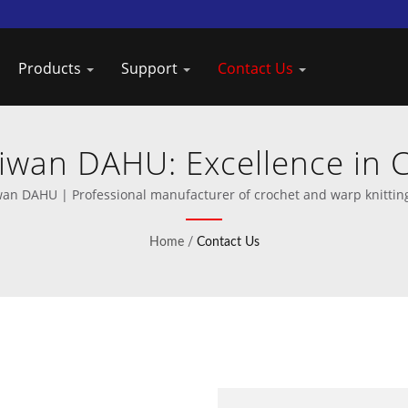
Products
Support
Contact Us
aiwan DAHU: Excellence in 
Manufacturing
wan DAHU | Professional manufacturer of crochet and warp knittin
Home
/
Contact Us