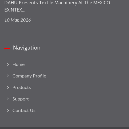
DAHU Presents Textile Machinery At The MEXICO
EXINTEX...
10 Mar, 2026
Navigation
Home
Company Profile
Products
Support
Contact Us