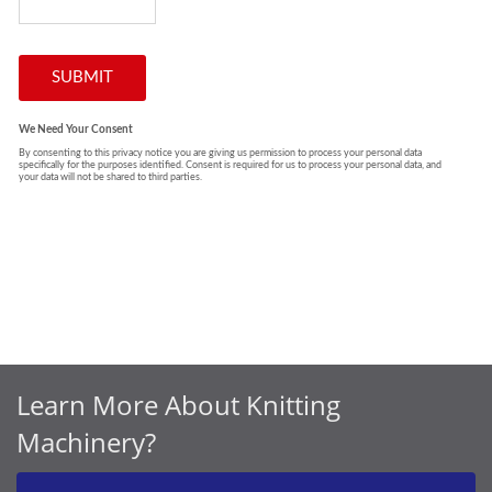
Learn More About Knitting
Machinery?