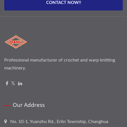
CONTACT NOW!!
Professional manufacturer of crochet and warp knitting
machinery.
Our Address
No. 10-1, Yuanzhu Rd., Erlin Township, Changhua