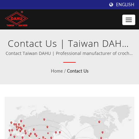
ENGLISH
Contact Us | Taiwan DAHU:
Excellence in Crochet
Contact Taiwan DAHU | Professional manufacturer of crochet
and warp knitting machinery.
Machine Manufacturing
Home
/
Contact Us