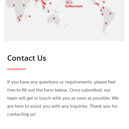
Contact Us
If you have any questions or requirements, please feel
free to fill out the form below. Once submitted, our
team will get in touch with you as soon as possible. We
are here to assist you with any inquiries. Thank you for
contacting us!