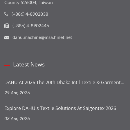
County 526004, Taiwan
(+886) 4-8902838
(+886) 4-8902446
dahu.machine@msa.hinet.net
Latest News
DAHU At 2026 The 20th Dhaka Int'l Textile & Garment...
29 Apr, 2026
Explore DAHU's Textile Solutions At Saigontex 2026
08 Apr, 2026