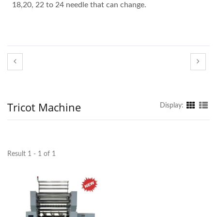
18,20, 22 to 24 needle that can change.
Tricot Machine
Display:
Result 1 - 1 of 1