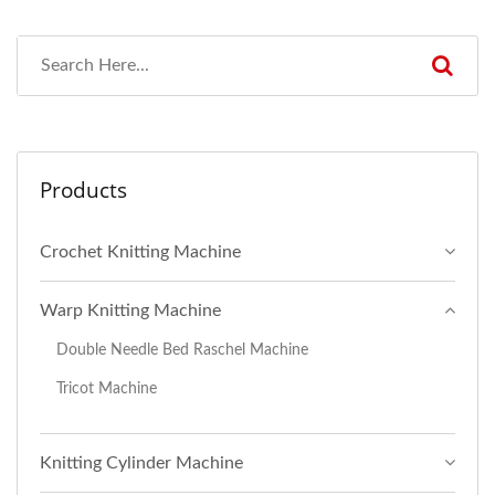
Products
Crochet Knitting Machine
Warp Knitting Machine
Double Needle Bed Raschel Machine
Tricot Machine
Knitting Cylinder Machine