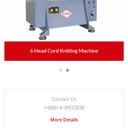
6 Head Cord Knitting Machine
Contact Us
(+886) 4-8902838
More Details