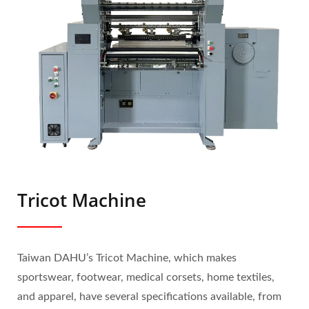
Tricot Machine
Taiwan DAHU’s Tricot Machine, which makes
sportswear, footwear, medical corsets, home textiles,
and apparel, have several specifications available, from