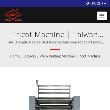
ENGLISH
Tricot Machine | Taiwan
DAHU: Leading Provider of
DAHU Single Needle Bed Raschel Machine for sportswear,
footwear, medical corsets, home textiles, and apparel. |
Crochet Knitting Machines
Professional manufacturer of crochet and warp knitting
Home
/
Category
/
Warp Knitting Machine
/
Tricot Machine
machinery.