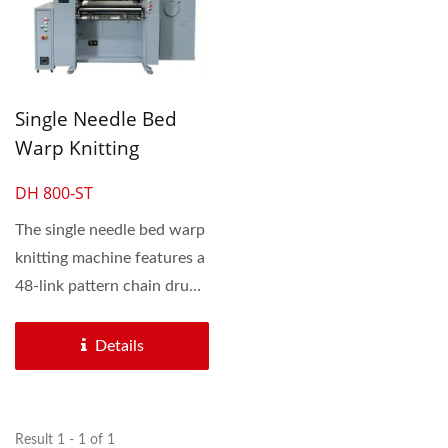
Single Needle Bed
Warp Knitting
Machine
DH 800-ST
The single needle bed warp
knitting machine features a
48-link pattern chain drum,
offering...
Details
Result 1 - 1 of 1