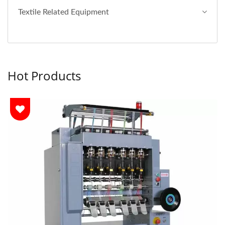
Textile Related Equipment
Hot Products