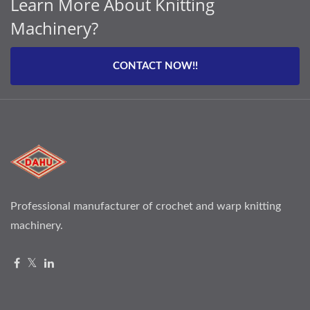
Learn More About Knitting
Machinery?
CONTACT NOW!!
Professional manufacturer of crochet and warp knitting
machinery.