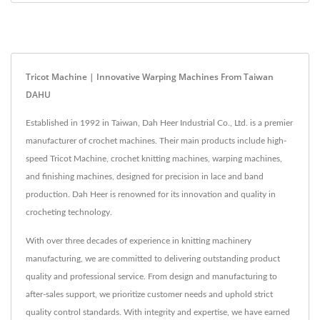
Tricot Machine | Innovative Warping Machines From Taiwan
DAHU
Established in 1992 in Taiwan, Dah Heer Industrial Co., Ltd. is a premier
manufacturer of crochet machines. Their main products include high-
speed Tricot Machine, crochet knitting machines, warping machines,
and finishing machines, designed for precision in lace and band
production. Dah Heer is renowned for its innovation and quality in
crocheting technology.
With over three decades of experience in knitting machinery
manufacturing, we are committed to delivering outstanding product
quality and professional service. From design and manufacturing to
after-sales support, we prioritize customer needs and uphold strict
quality control standards. With integrity and expertise, we have earned