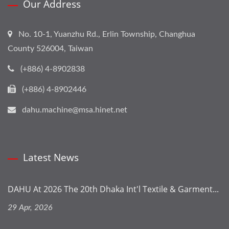
Our Address
No. 10-1, Yuanzhu Rd., Erlin Township, Changhua
County 526004, Taiwan
(+886) 4-8902838
(+886) 4-8902446
dahu.machine@msa.hinet.net
Latest News
DAHU At 2026 The 20th Dhaka Int'l Textile & Garment...
29 Apr, 2026