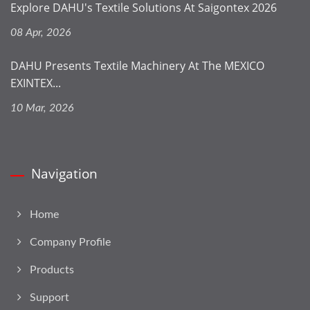
Explore DAHU's Textile Solutions At Saigontex 2026
08 Apr, 2026
DAHU Presents Textile Machinery At The MEXICO
EXINTEX...
10 Mar, 2026
Navigation
Home
Company Profile
Products
Support