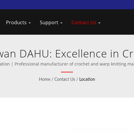
Products
Support
Contact Us
iwan DAHU: Excellence in C
Manufacturing
ation | Professional manufacturer of crochet and warp knitting ma
Home
/
Contact Us
/
Location