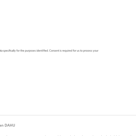
iwan DAHU