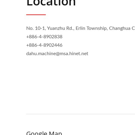
Location
No. 10-1, Yuanzhu Rd., Erlin Township, Changhua 
+886-4-8902838
+886-4-8902446
dahu.machine@msa.hinet.net
Google Map