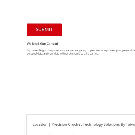
Location | Precision Crochet Technology Solutions By Ta