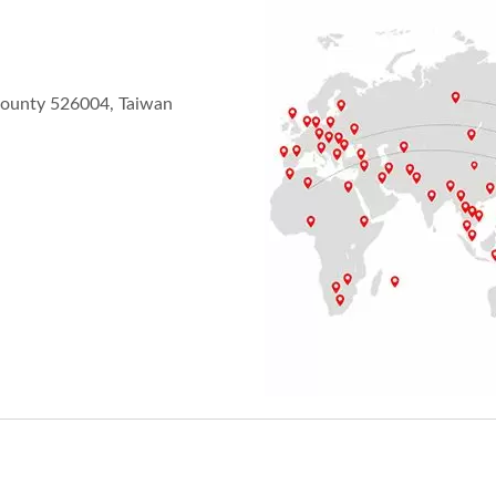
County 526004, Taiwan