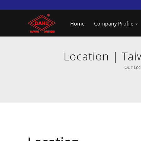
Home
Company Profile
Location | Ta
Our Loc