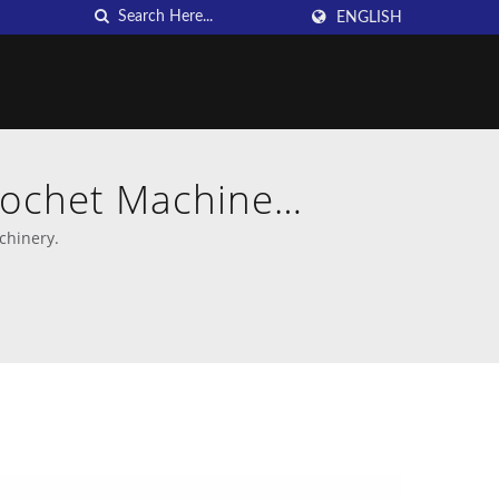
ENGLISH
rochet Machine
chinery.