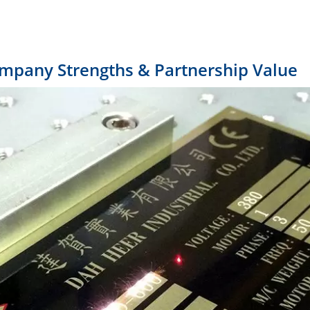
ompany Strengths & Partnership Value