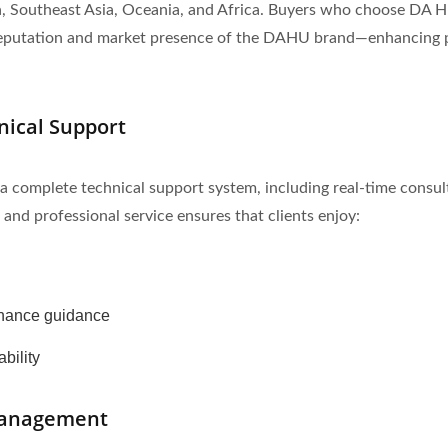
ia, Southeast Asia, Oceania, and Africa. Buyers who choose DA 
l reputation and market presence of the DAHU brand—enhancing p
nical Support
omplete technical support system, including real-time consultat
 and professional service ensures that clients enjoy:
enance guidance
bility
 Management