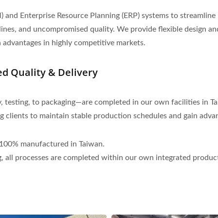
nd Enterprise Resource Planning (ERP) systems to streamline
melines, and uncompromised quality. We provide flexible design 
n advantages in highly competitive markets.
 Quality & Delivery
esting, to packaging—are completed in our own facilities in Tai
ng clients to maintain stable production schedules and gain adva
d 100% manufactured in Taiwan.
, all processes are completed within our own integrated productio