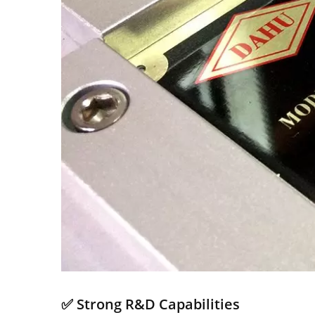
✅ Strong R&D Capabilities