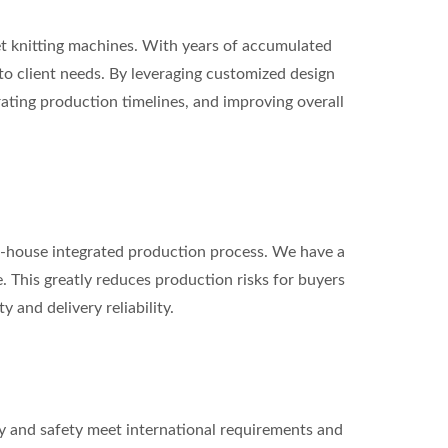
t knitting machines. With years of accumulated
o client needs. By leveraging customized design
ating production timelines, and improving overall
 in-house integrated production process. We have a
e. This greatly reduces production risks for buyers
 and delivery reliability.
y and safety meet international requirements and