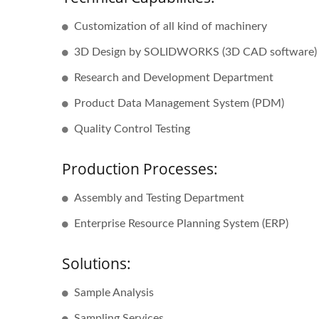
Customization of all kind of machinery
3D Design by SOLIDWORKS (3D CAD software)
Research and Development Department
Product Data Management System (PDM)
Quality Control Testing
Production Processes:
Assembly and Testing Department
Enterprise Resource Planning System (ERP)
Solutions:
Sample Analysis
Sampling Services