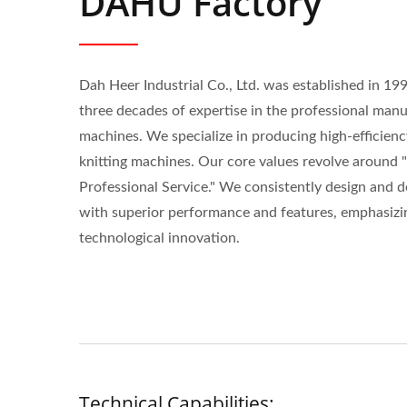
DAHU Factory
Dah Heer Industrial Co., Ltd. was established in 19
three decades of expertise in the professional man
machines. We specialize in producing high-efficiency
knitting machines. Our core values revolve around 
Professional Service." We consistently design and 
with superior performance and features, emphasizi
technological innovation.
Technical Capabilities: