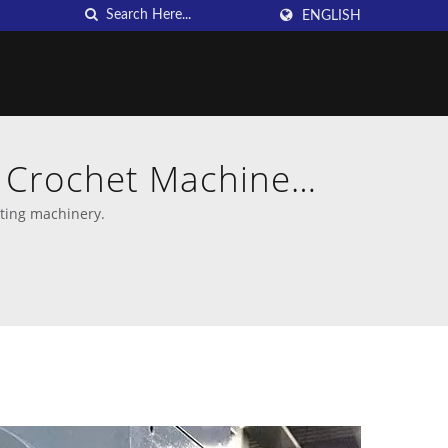
ENGLISH
n Crochet Machine
tting machinery.