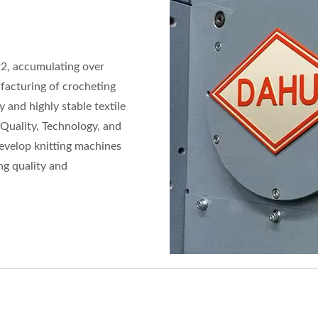
92, accumulating over
ufacturing of crocheting
 and highly stable textile
"Quality, Technology, and
develop knitting machines
ng quality and