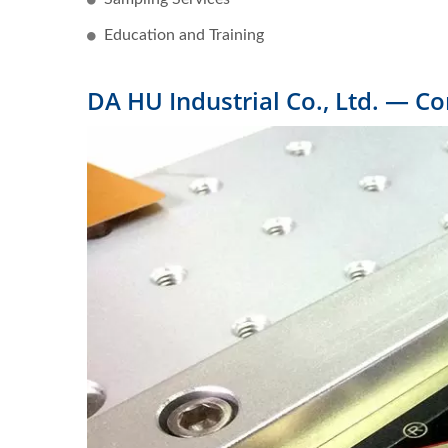
Education and Training
DA HU Industrial Co., Ltd. — C