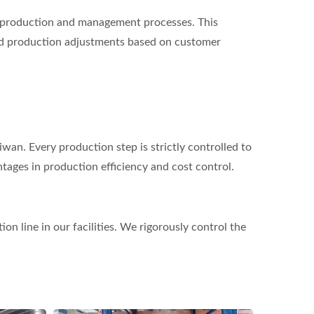
 production and management processes. This
and production adjustments based on customer
wan. Every production step is strictly controlled to
ntages in production efficiency and cost control.
n line in our facilities. We rigorously control the