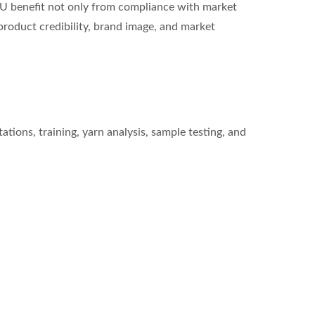
HU benefit not only from compliance with market
roduct credibility, brand image, and market
ions, training, yarn analysis, sample testing, and