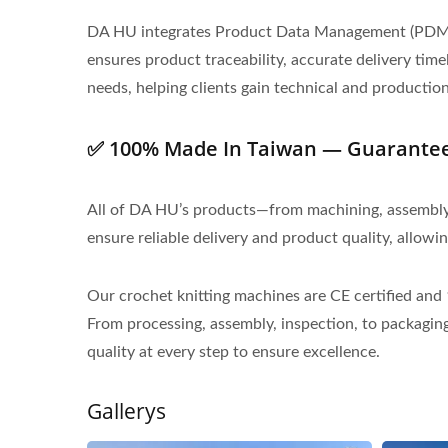
DA HU integrates Product Data Management (PDM) a
ensures product traceability, accurate delivery ti
needs, helping clients gain technical and productio
✅ 100% Made In Taiwan — Guaranteed
All of DA HU’s products—from machining, assembly, t
ensure reliable delivery and product quality, allowi
Our crochet knitting machines are CE certified an
From processing, assembly, inspection, to packaging
quality at every step to ensure excellence.
Gallerys