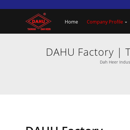
Home
Company Profile
DAHU Factory | T
Dah Heer Indust