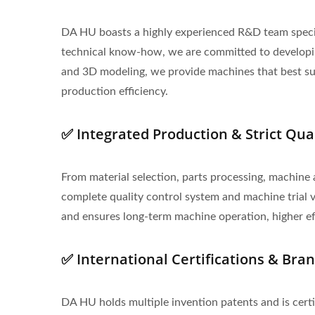
DA HU boasts a highly experienced R&D team specia
technical know-how, we are committed to developing
and 3D modeling, we provide machines that best suit
production efficiency.
✅ Integrated Production & Strict Qua
From material selection, parts processing, machine 
complete quality control system and machine trial ve
and ensures long-term machine operation, higher effi
✅ International Certifications & Bra
DA HU holds multiple invention patents and is cert