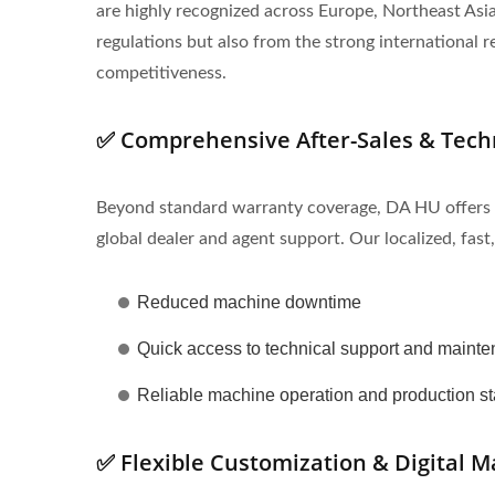
are highly recognized across Europe, Northeast As
regulations but also from the strong internationa
competitiveness.
✅ Comprehensive After-Sales & Tech
Beyond standard warranty coverage, DA HU offers a c
global dealer and agent support. Our localized, fast,
Reduced machine downtime
Quick access to technical support and maint
Reliable machine operation and production sta
✅ Flexible Customization & Digital