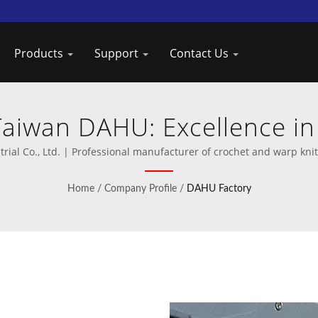
Products
Support
Contact Us
aiwan DAHU: Excellence i
Manufacturing
rial Co., Ltd. | Professional manufacturer of crochet and warp kni
Home
/
Company Profile
/
DAHU Factory