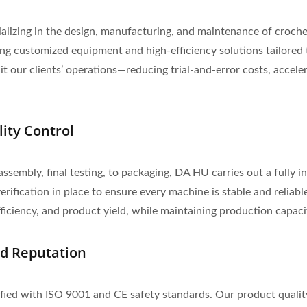
lizing in the design, manufacturing, and maintenance of croche
 customized equipment and high-efficiency solutions tailored t
 our clients’ operations—reducing trial-and-error costs, acceler
lity Control
assembly, final testing, to packaging, DA HU carries out a fully
rification in place to ensure every machine is stable and reliabl
ciency, and product yield, while maintaining production capacity
nd Reputation
ified with ISO 9001 and CE safety standards. Our product qualit