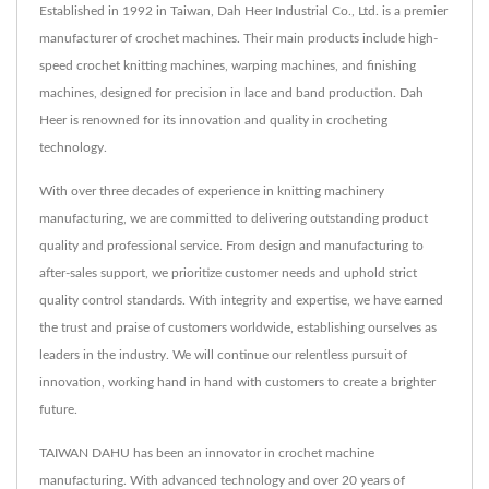
Established in 1992 in Taiwan, Dah Heer Industrial Co., Ltd. is a premier
manufacturer of crochet machines. Their main products include high-
speed crochet knitting machines, warping machines, and finishing
machines, designed for precision in lace and band production. Dah
Heer is renowned for its innovation and quality in crocheting
technology.
With over three decades of experience in knitting machinery
manufacturing, we are committed to delivering outstanding product
quality and professional service. From design and manufacturing to
after-sales support, we prioritize customer needs and uphold strict
quality control standards. With integrity and expertise, we have earned
the trust and praise of customers worldwide, establishing ourselves as
leaders in the industry. We will continue our relentless pursuit of
innovation, working hand in hand with customers to create a brighter
future.
TAIWAN DAHU has been an innovator in crochet machine
manufacturing. With advanced technology and over 20 years of