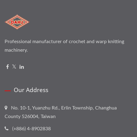
Professional manufacturer of crochet and warp knitting
machinery.
Our Address
No. 10-1, Yuanzhu Rd., Erlin Township, Changhua
County 526004, Taiwan
(+886) 4-8902838