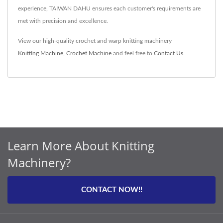
experience, TAIWAN DAHU ensures each customer's requirements are
met with precision and excellence.
View our high-quality crochet and warp knitting machinery
Knitting Machine
,
Crochet Machine
and feel free to
Contact Us
.
Learn More About Knitting
Machinery?
CONTACT NOW!!