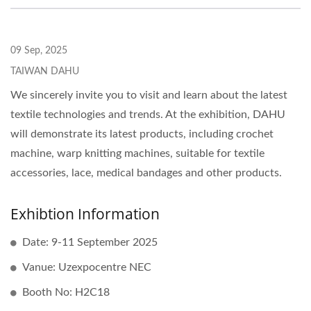
09 Sep, 2025
TAIWAN DAHU
We sincerely invite you to visit and learn about the latest
textile technologies and trends. At the exhibition, DAHU
will demonstrate its latest products, including crochet
machine, warp knitting machines, suitable for textile
accessories, lace, medical bandages and other products.
Exhibtion Information
Date: 9-11 September 2025
Vanue: Uzexpocentre NEC
Booth No: H2C18