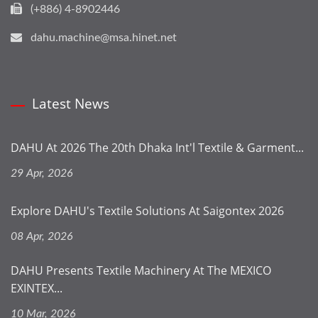
(+886) 4-8902446
dahu.machine@msa.hinet.net
Latest News
DAHU At 2026 The 20th Dhaka Int'l Textile & Garment...
29 Apr, 2026
Explore DAHU's Textile Solutions At Saigontex 2026
08 Apr, 2026
DAHU Presents Textile Machinery At The MEXICO
EXINTEX...
10 Mar, 2026