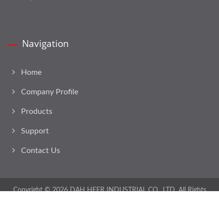
Navigation
Home
Company Profile
Products
Support
Contact Us
Copyright © 2026
DAH HEER INDUSTRIAL CO., LTD.
All Rights
Reserved.
Consulted & Designed by
Ready-Market