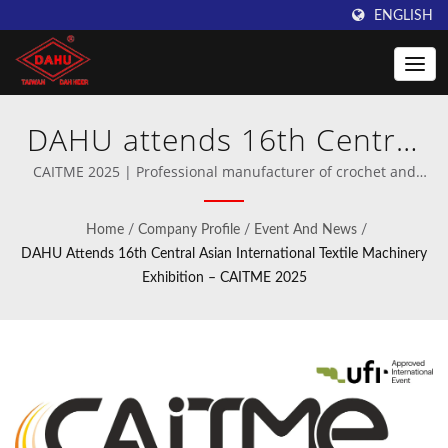
ENGLISH
DAHU attends 16th Central
Asian International Textile
CAITME 2025 | Professional manufacturer of crochet and
warp knitting machinery.
Machinery Exhibition –
Home
/
Company Profile
/
Event And News
/
CAITME 2025 | Discover
DAHU Attends 16th Central Asian International Textile Machinery
Exhibition – CAITME 2025
High-Speed Crochet
Machines by Taiwan DAHU