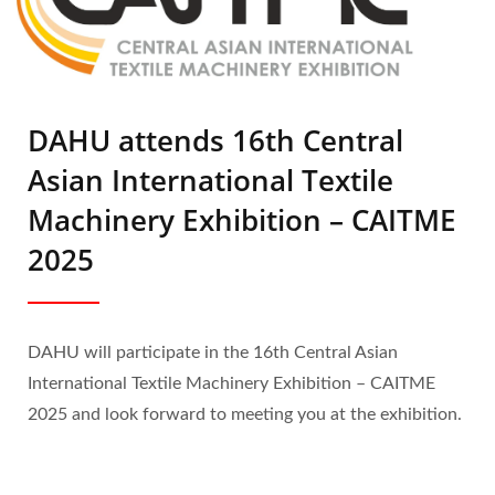
DAHU attends 16th Central
Asian International Textile
Machinery Exhibition – CAITME
2025
DAHU will participate in the 16th Central Asian
International Textile Machinery Exhibition – CAITME
2025 and look forward to meeting you at the exhibition.