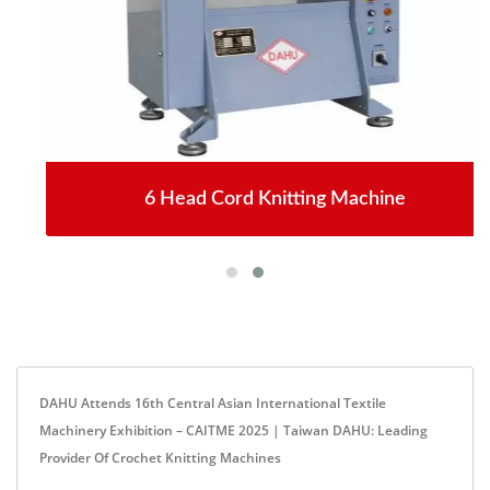
6 Head Cord Knitting Machine
DAHU Attends 16th Central Asian International Textile
Machinery Exhibition – CAITME 2025 | Taiwan DAHU: Leading
Provider Of Crochet Knitting Machines