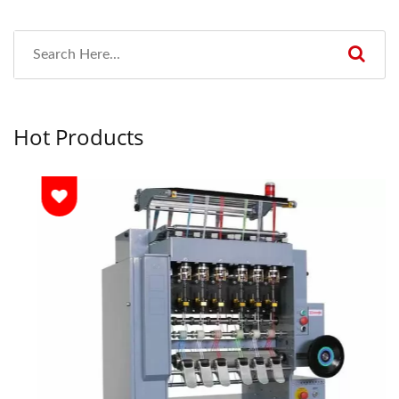
Hot Products