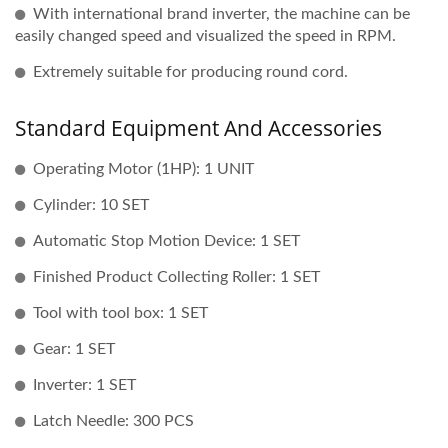
With international brand inverter, the machine can be
easily changed speed and visualized the speed in RPM.
Extremely suitable for producing round cord.
Standard Equipment And Accessories
Operating Motor (1HP): 1 UNIT
Cylinder: 10 SET
Automatic Stop Motion Device: 1 SET
Finished Product Collecting Roller: 1 SET
Tool with tool box: 1 SET
Gear: 1 SET
Inverter: 1 SET
Latch Needle: 300 PCS