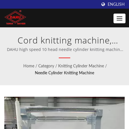
ENGLISH
Cord knitting machine,
Elastic ear loop knitting
DAHU high speed 10 head needle cylinder knitting machine
for water filter inner tube and cord for identity card |
machine | Innovative
Professional manufacturer of crochet and warp knitting
Home
/
Category
/
Knitting Cylinder Machine
/
machinery.
Warping Machines from
Needle Cylinder Knitting Machine
Taiwan DAHU