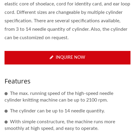
elastic core of shoelace, cord for identity card, and ear loop
cord. Different sizes are changeable by multiple cylinder
specification. There are several specifications available,
from 3 to 14 needle quantity of cylinder. Also, the cylinder
can be customized on request.
INQUIRE NOW
Features
The max. running speed of the high-speed needle
cylinder knitting machine can be up to 2100 rpm.
The cylinder can be up to 14 needle quantity.
With simple constructure, the machine runs more
smoothly at high speed, and easy to operate.