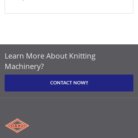
Learn More About Knitting
Machinery?
CONTACT NOW!!