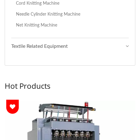
Cord Knitting Machine
Needle Cylinder Knitting Machine
Net Knitting Machine
Textile Related Equipment
Hot Products