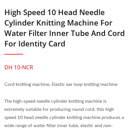
High Speed 10 Head Needle
Cylinder Knitting Machine For
Water Filter Inner Tube And Cord
For Identity Card
DH 10-NCR
Cord knitting machine, Elastic ear loop knitting machine
The high-speed needle cylinder knitting machine is
extremely suitable for producing round cord, this high
speed 10 head needle cylinder knitting machine produces a
wide range of water filter inner tube, elastic and non-