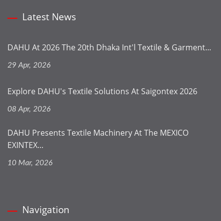
Latest News
DAHU At 2026 The 20th Dhaka Int'l Textile & Garment...
29 Apr, 2026
Explore DAHU's Textile Solutions At Saigontex 2026
08 Apr, 2026
DAHU Presents Textile Machinery At The MEXICO
EXINTEX...
10 Mar, 2026
Navigation