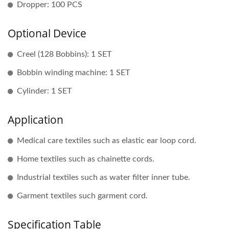
Dropper: 100 PCS
Optional Device
Creel (128 Bobbins): 1 SET
Bobbin winding machine: 1 SET
Cylinder: 1 SET
Application
Medical care textiles such as elastic ear loop cord.
Home textiles such as chainette cords.
Industrial textiles such as water filter inner tube.
Garment textiles such garment cord.
Specification Table