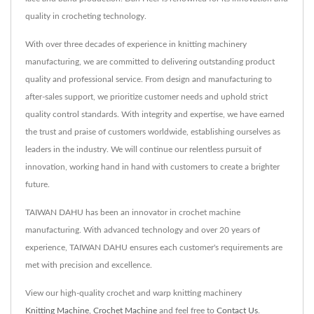
quality in crocheting technology.
With over three decades of experience in knitting machinery
manufacturing, we are committed to delivering outstanding product
quality and professional service. From design and manufacturing to
after-sales support, we prioritize customer needs and uphold strict
quality control standards. With integrity and expertise, we have earned
the trust and praise of customers worldwide, establishing ourselves as
leaders in the industry. We will continue our relentless pursuit of
innovation, working hand in hand with customers to create a brighter
future.
TAIWAN DAHU has been an innovator in crochet machine
manufacturing. With advanced technology and over 20 years of
experience, TAIWAN DAHU ensures each customer's requirements are
met with precision and excellence.
View our high-quality crochet and warp knitting machinery
Knitting Machine
,
Crochet Machine
and feel free to
Contact Us
.