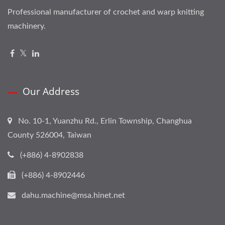
Professional manufacturer of crochet and warp knitting
machinery.
Our Address
No. 10-1, Yuanzhu Rd., Erlin Township, Changhua
County 526004, Taiwan
(+886) 4-8902838
(+886) 4-8902446
dahu.machine@msa.hinet.net