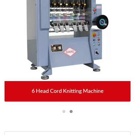
6 Head Cord Knitting Machine