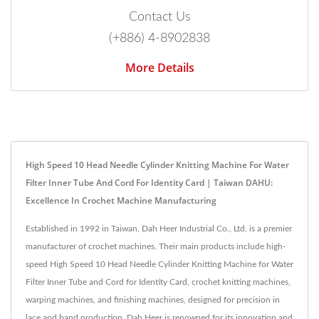
Contact Us
(+886) 4-8902838
More Details
High Speed 10 Head Needle Cylinder Knitting Machine For Water
Filter Inner Tube And Cord For Identity Card | Taiwan DAHU:
Excellence In Crochet Machine Manufacturing
Established in 1992 in Taiwan, Dah Heer Industrial Co., Ltd. is a premier
manufacturer of crochet machines. Their main products include high-
speed High Speed 10 Head Needle Cylinder Knitting Machine for Water
Filter Inner Tube and Cord for Identity Card, crochet knitting machines,
warping machines, and finishing machines, designed for precision in
lace and band production. Dah Heer is renowned for its innovation and