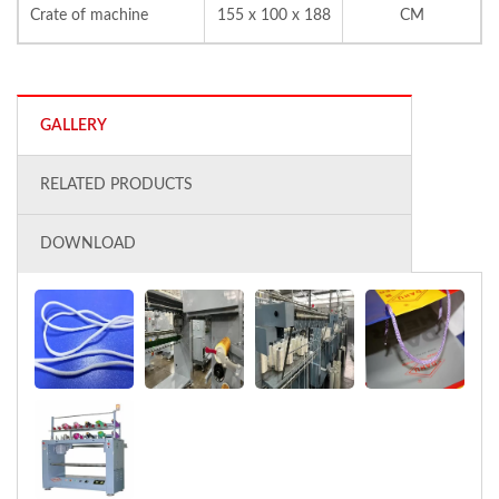
Crate of machine
155 x 100 x 188
CM
GALLERY
RELATED PRODUCTS
DOWNLOAD