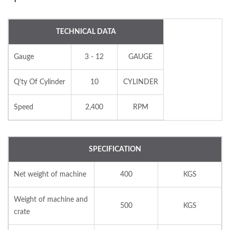
TECHNICAL DATA
Gauge
3 - 12
GAUGE
Q'ty Of Cylinder
10
CYLINDER
Speed
2,400
RPM
SPECIFICATION
Net weight of machine
400
KGS
Weight of machine and
500
KGS
crate