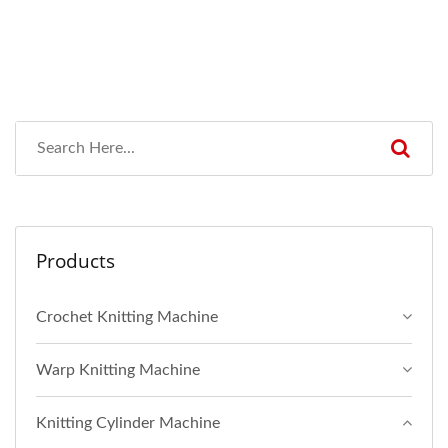
Products
Crochet Knitting Machine
Warp Knitting Machine
Knitting Cylinder Machine