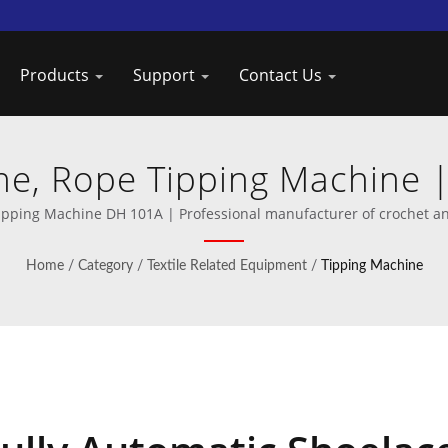
Products
Support
Contact Us
ne, Rope Tipping Machine |
Machines from Taiwan DAH
ipping Machine DH 101A | Professional manufacturer of crochet a
Home
/
Category
/
Textile Related Equipment
/
Tipping Machine