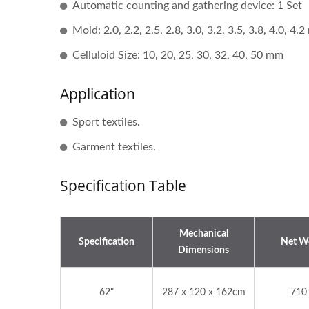
Automatic counting and gathering device: 1 Set
Mold: 2.0, 2.2, 2.5, 2.8, 3.0, 3.2, 3.5, 3.8, 4.0, 4.
Automatic 30-Inch Crochet
6 Hea
Celluloid Size: 10, 20, 25, 30, 32, 40, 50 mm
Knitting Machine
Application
Sport textiles.
Garment textiles.
Specification Table
Mechanical
Specification
Net W
Dimensions
62"
287 x 120 x 162cm
710