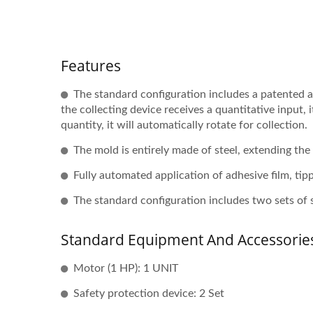
Features
The standard configuration includes a patented 
the collecting device receives a quantitative input,
quantity, it will automatically rotate for collection.
The mold is entirely made of steel, extending the
Fully automated application of adhesive film, tipp
The standard configuration includes two sets of 
Standard Equipment And Accessorie
Motor (1 HP): 1 UNIT
Safety protection device: 2 Set