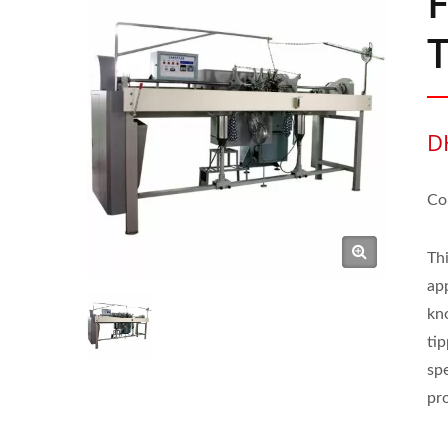
F
D
Co
Th
app
kn
tip
spe
pr