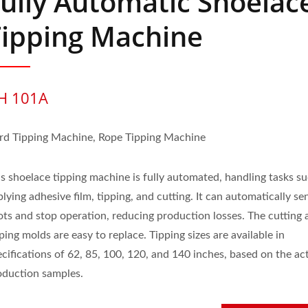
ully Automatic Shoelac
Tipping Machine
H 101A
rd Tipping Machine, Rope Tipping Machine
is shoelace tipping machine is fully automated, handling tasks s
lying adhesive film, tipping, and cutting. It can automatically se
ots and stop operation, reducing production losses. The cutting 
ping molds are easy to replace. Tipping sizes are available in
cifications of 62, 85, 100, 120, and 140 inches, based on the ac
oduction samples.