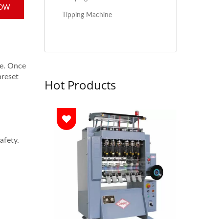
NOW
Tipping Machine
ne. Once
preset
Hot Products
afety.