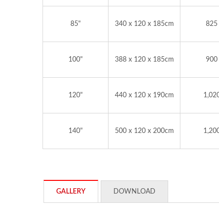
85"
340 x 120 x 185cm
825
100"
388 x 120 x 185cm
900
120"
440 x 120 x 190cm
1,02
140"
500 x 120 x 200cm
1,20
GALLERY
DOWNLOAD