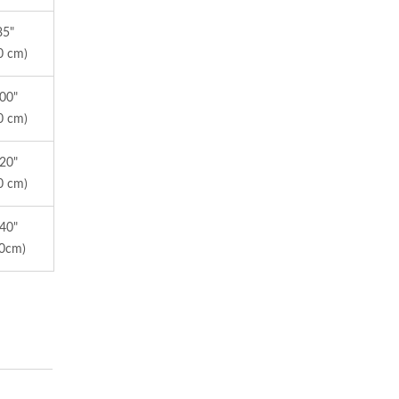
85"
0 cm)
100"
0 cm)
120"
0 cm)
140"
50cm)