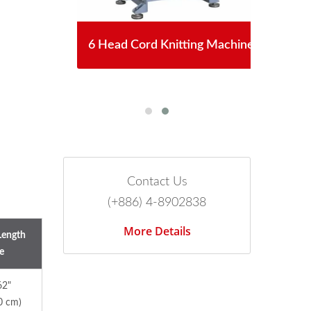
chet
6 Head Cord Knitting Machine
Aut
Contact Us
(+886) 4-8902838
More Details
Length
e
62"
0 cm)