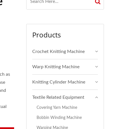
e
Products
Crochet Knitting Machine
Warp Knitting Machine
uch as
Knitting Cylinder Machine
nse
and
Textile Related Equipment
tual
Covering Yarn Machine
Bobbin Winding Machine
Warping Machine