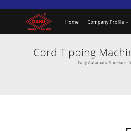
Home
Company Profile
Cord Tipping Machi
Fully Automatic Shoelace T