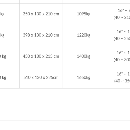
16" ~ 
 kg
350 x 130 x 210 cm
1095kg
(40 ~ 21
16" ~ 
 kg
398 x 130 x 210 cm
1220kg
(40 ~ 25
16" ~ 
0 kg
450 x 130 x 215 cm
1400kg
(40 ~ 30
16" ~ 
0 kg
510 x 130 x 225cm
1650kg
(40 ~ 3