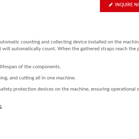
INQUIRE 
automatic counting and collecting device installed on the machi
 it will automatically count. When the gathered straps reach the 
 lifespan of the components.
ing, and cutting all in one machine.
safety protection devices on the machine, ensuring operational s
s