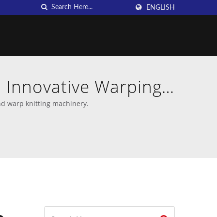
ENGLISH
 Innovative Warping
U
nd warp knitting machinery.