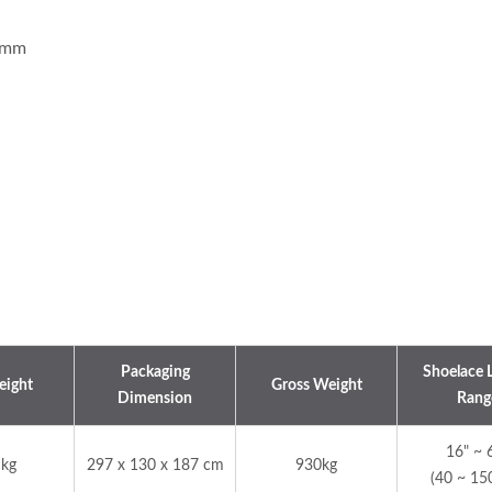
2 mm
d Cord Knitting Machine
Automatic 30-Inch Cro
Knitting Machine
Packaging
Shoelace 
eight
Gross Weight
Dimension
Rang
16" ~ 
 kg
297 x 130 x 187 cm
930kg
(40 ~ 15