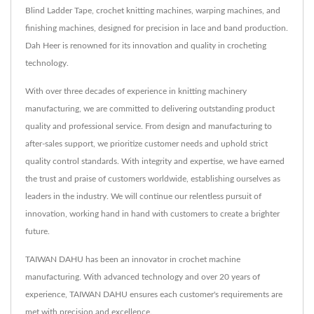
Blind Ladder Tape, crochet knitting machines, warping machines, and
finishing machines, designed for precision in lace and band production.
Dah Heer is renowned for its innovation and quality in crocheting
technology.
With over three decades of experience in knitting machinery
manufacturing, we are committed to delivering outstanding product
quality and professional service. From design and manufacturing to
after-sales support, we prioritize customer needs and uphold strict
quality control standards. With integrity and expertise, we have earned
the trust and praise of customers worldwide, establishing ourselves as
leaders in the industry. We will continue our relentless pursuit of
innovation, working hand in hand with customers to create a brighter
future.
TAIWAN DAHU has been an innovator in crochet machine
manufacturing. With advanced technology and over 20 years of
experience, TAIWAN DAHU ensures each customer's requirements are
met with precision and excellence.