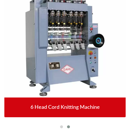
6 Head Cord Knitting Machine