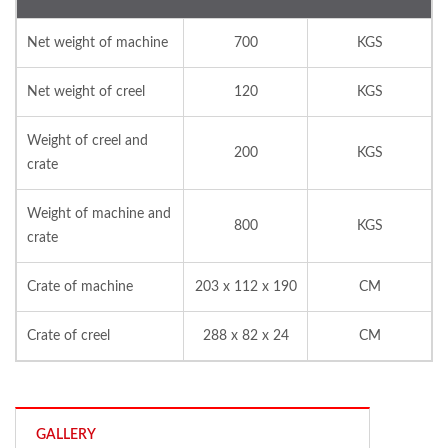
Net weight of machine
700
KGS
Net weight of creel
120
KGS
Weight of creel and
200
KGS
crate
Weight of machine and
800
KGS
crate
Crate of machine
203 x 112 x 190
CM
Crate of creel
288 x 82 x 24
CM
GALLERY