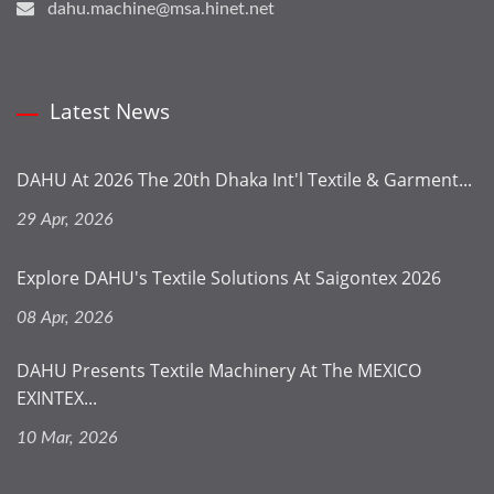
dahu.machine@msa.hinet.net
Latest News
DAHU At 2026 The 20th Dhaka Int'l Textile & Garment...
29 Apr, 2026
Explore DAHU's Textile Solutions At Saigontex 2026
08 Apr, 2026
DAHU Presents Textile Machinery At The MEXICO
EXINTEX...
10 Mar, 2026