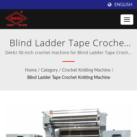
ENGLISH
Blind Ladder Tape Crochet
Knitting Machines, Blind
DAHU 30-inch crochet machine for Blind Ladder Tape Crochet
Knitting Machines | Professional manufacturer of crochet and
Ladder Tape Knitting
warp knitting machinery.
Home
/
Category
/
Crochet Knitting Machine
/
Machines, Blind Ladder Tape
Blind Ladder Tape Crochet Knitting Machine
Machines | Innovative
Warping Machines from
Taiwan DAHU