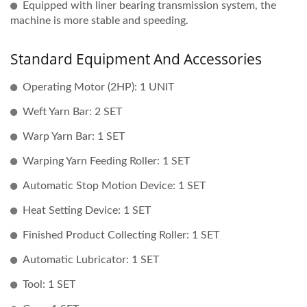
Equipped with liner bearing transmission system, the
machine is more stable and speeding.
Standard Equipment And Accessories
Operating Motor (2HP): 1 UNIT
Weft Yarn Bar: 2 SET
Warp Yarn Bar: 1 SET
Warping Yarn Feeding Roller: 1 SET
Automatic Stop Motion Device: 1 SET
Heat Setting Device: 1 SET
Finished Product Collecting Roller: 1 SET
Automatic Lubricator: 1 SET
Tool: 1 SET