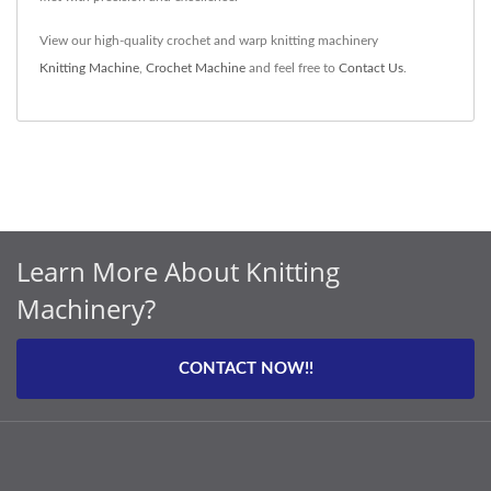
View our high-quality crochet and warp knitting machinery
Knitting Machine
,
Crochet Machine
and feel free to
Contact Us
.
Learn More About Knitting
Machinery?
CONTACT NOW!!