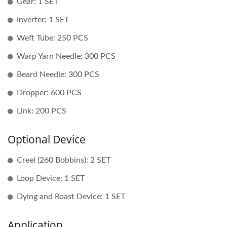
Gear: 1 SET
Inverter: 1 SET
Weft Tube: 250 PCS
Warp Yarn Needle: 300 PCS
Beard Needle: 300 PCS
Dropper: 600 PCS
Link: 200 PCS
Optional Device
Creel (260 Bobbins): 2 SET
Loop Device: 1 SET
Dying and Roast Device: 1 SET
Application