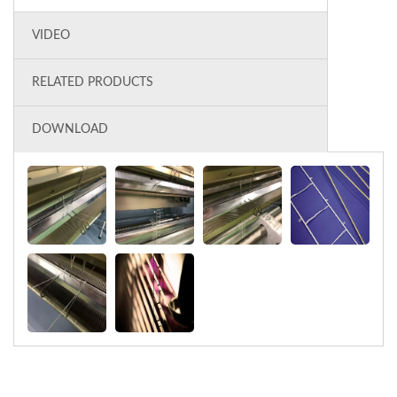
VIDEO
RELATED PRODUCTS
DOWNLOAD