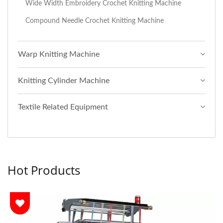
Wide Width Embroidery Crochet Knitting Machine
Compound Needle Crochet Knitting Machine
Warp Knitting Machine
Knitting Cylinder Machine
Textile Related Equipment
Hot Products