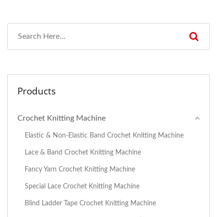
Products
Crochet Knitting Machine
Elastic & Non-Elastic Band Crochet Knitting Machine
Lace & Band Crochet Knitting Machine
Fancy Yarn Crochet Knitting Machine
Special Lace Crochet Knitting Machine
Blind Ladder Tape Crochet Knitting Machine