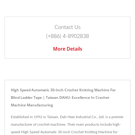
Contact Us
(+886) 4-8902838
More Details
High Speed Automatic 30-Inch Crochet Knitting Machine For
Blind Ladder Tape | Taiwan DAHU: Excellence In Crochet
Machine Manufacturing
Established in 1992 in Taiwan, Dah Heer Industrial Co., Ltd. is a premier
manufacturer of crochet machines. Their main products include high-
speed High Speed Automatic 30-inch Crochet Knitting Machine for