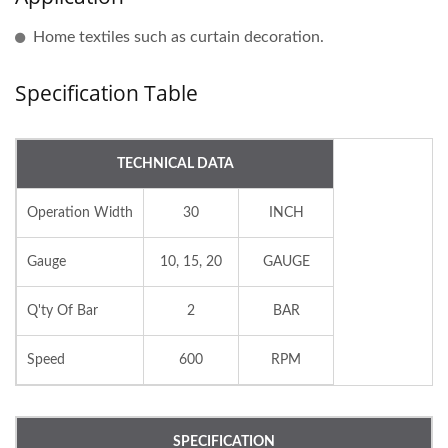
Home textiles such as curtain decoration.
Specification Table
TECHNICAL DATA
Operation Width
30
INCH
Gauge
10, 15, 20
GAUGE
Q'ty Of Bar
2
BAR
Speed
600
RPM
SPECIFICATION