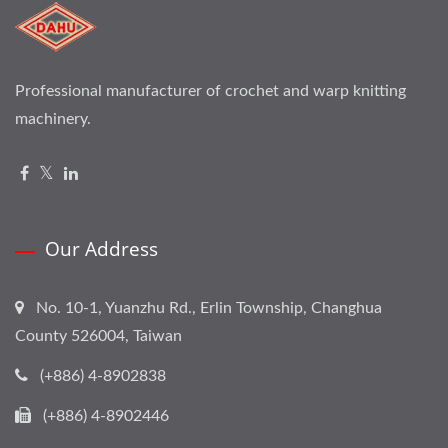
Professional manufacturer of crochet and warp knitting
machinery.
Our Address
No. 10-1, Yuanzhu Rd., Erlin Township, Changhua
County 526004, Taiwan
(+886) 4-8902838
(+886) 4-8902446