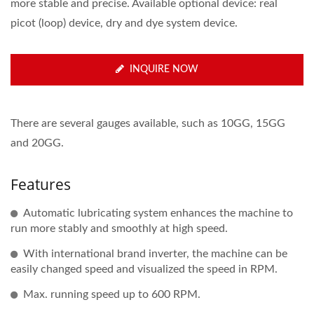
more stable and precise. Available optional device: real
picot (loop) device, dry and dye system device.
INQUIRE NOW
There are several gauges available, such as 10GG, 15GG
and 20GG.
Features
Automatic lubricating system enhances the machine to
run more stably and smoothly at high speed.
With international brand inverter, the machine can be
easily changed speed and visualized the speed in RPM.
Max. running speed up to 600 RPM.