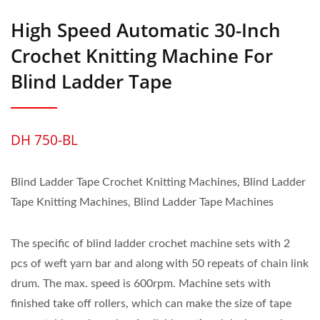
High Speed Automatic 30-Inch
Crochet Knitting Machine For
Blind Ladder Tape
DH 750-BL
Blind Ladder Tape Crochet Knitting Machines, Blind Ladder
Tape Knitting Machines, Blind Ladder Tape Machines
The specific of blind ladder crochet machine sets with 2
pcs of weft yarn bar and along with 50 repeats of chain link
drum. The max. speed is 600rpm. Machine sets with
finished take off rollers, which can make the size of tape