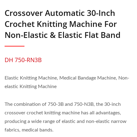
Crossover Automatic 30-Inch
Crochet Knitting Machine For
Non-Elastic & Elastic Flat Band
DH 750-RN3B
Elastic Knitting Machine, Medical Bandage Machine, Non-
elastic Knitting Machine
The combination of 750-3B and 750-N3B, the 30-inch
crossover crochet knitting machine has all advantages,
producing a wide range of elastic and non-elastic narrow
fabrics, medical bands.