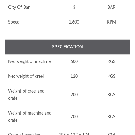
Q'ty Of Bar
3
BAR
Speed
1,600
RPM
SPECIFICATION
Net weight of machine
600
KGS
Net weight of creel
120
KGS
Weight of creel and
200
KGS
crate
Weight of machine and
700
KGS
crate