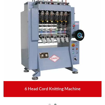
6 Head Cord Knitting Machine