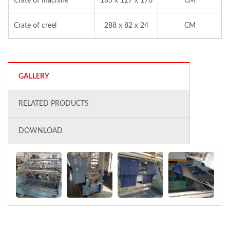
Crate of machine
185 x 127 x 176
CM
Crate of creel
288 x 82 x 24
CM
GALLERY
RELATED PRODUCTS
DOWNLOAD