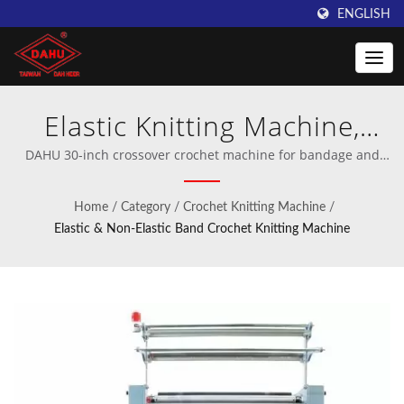
ENGLISH
Elastic Knitting Machine,
Medical Bandage Machine,
DAHU 30-inch crossover crochet machine for bandage and
elastic band | Professional manufacturer of crochet and warp
Non-elastic Knitting Machine
knitting machinery.
Home
/
Category
/
Crochet Knitting Machine
/
| Innovative Warping
Elastic & Non-Elastic Band Crochet Knitting Machine
Machines from Taiwan
DAHU