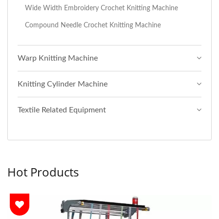
Wide Width Embroidery Crochet Knitting Machine
Compound Needle Crochet Knitting Machine
Warp Knitting Machine
Knitting Cylinder Machine
Textile Related Equipment
Hot Products