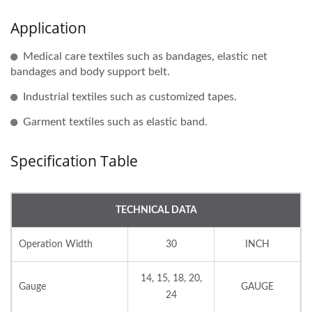
Application
Medical care textiles such as bandages, elastic net
bandages and body support belt.
Industrial textiles such as customized tapes.
Garment textiles such as elastic band.
Specification Table
TECHNICAL DATA
Operation Width
30
INCH
14, 15, 18, 20,
Gauge
GAUGE
24