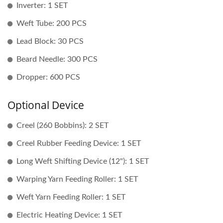
Inverter: 1 SET
Weft Tube: 200 PCS
Lead Block: 30 PCS
Beard Needle: 300 PCS
Dropper: 600 PCS
Optional Device
Creel (260 Bobbins): 2 SET
Creel Rubber Feeding Device: 1 SET
Long Weft Shifting Device (12"): 1 SET
Warping Yarn Feeding Roller: 1 SET
Weft Yarn Feeding Roller: 1 SET
Electric Heating Device: 1 SET