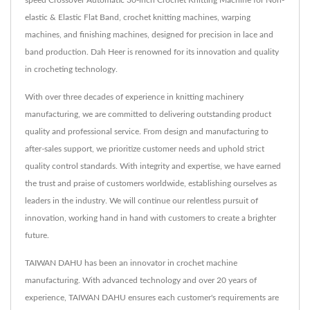
elastic & Elastic Flat Band, crochet knitting machines, warping
machines, and finishing machines, designed for precision in lace and
band production. Dah Heer is renowned for its innovation and quality
in crocheting technology.
With over three decades of experience in knitting machinery
manufacturing, we are committed to delivering outstanding product
quality and professional service. From design and manufacturing to
after-sales support, we prioritize customer needs and uphold strict
quality control standards. With integrity and expertise, we have earned
the trust and praise of customers worldwide, establishing ourselves as
leaders in the industry. We will continue our relentless pursuit of
innovation, working hand in hand with customers to create a brighter
future.
TAIWAN DAHU has been an innovator in crochet machine
manufacturing. With advanced technology and over 20 years of
experience, TAIWAN DAHU ensures each customer's requirements are