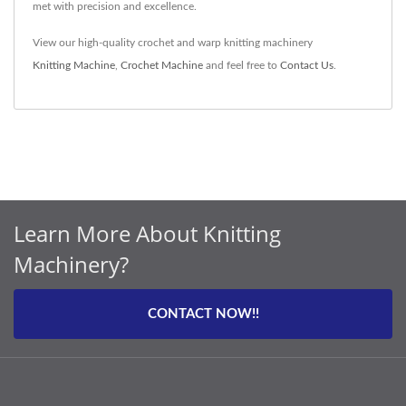
met with precision and excellence.
View our high-quality crochet and warp knitting machinery
Knitting Machine
,
Crochet Machine
and feel free to
Contact Us
.
Learn More About Knitting
Machinery?
CONTACT NOW!!