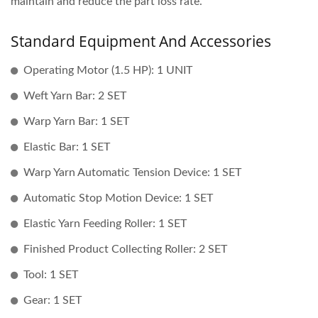
maintain and reduce the part loss rate.
Standard Equipment And Accessories
Operating Motor (1.5 HP): 1 UNIT
Weft Yarn Bar: 2 SET
Warp Yarn Bar: 1 SET
Elastic Bar: 1 SET
Warp Yarn Automatic Tension Device: 1 SET
Automatic Stop Motion Device: 1 SET
Elastic Yarn Feeding Roller: 1 SET
Finished Product Collecting Roller: 2 SET
Tool: 1 SET
Gear: 1 SET