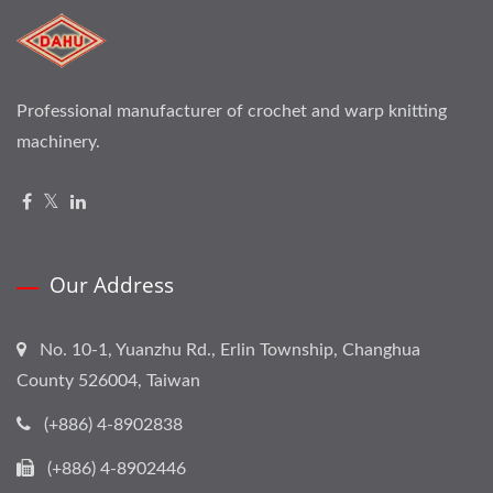
Professional manufacturer of crochet and warp knitting
machinery.
Our Address
No. 10-1, Yuanzhu Rd., Erlin Township, Changhua
County 526004, Taiwan
(+886) 4-8902838
(+886) 4-8902446