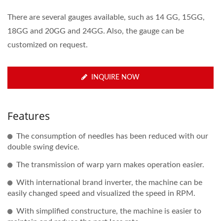
There are several gauges available, such as 14 GG, 15GG,
18GG and 20GG and 24GG. Also, the gauge can be
customized on request.
INQUIRE NOW
Features
The consumption of needles has been reduced with our
double swing device.
The transmission of warp yarn makes operation easier.
With international brand inverter, the machine can be
easily changed speed and visualized the speed in RPM.
With simplified constructure, the machine is easier to