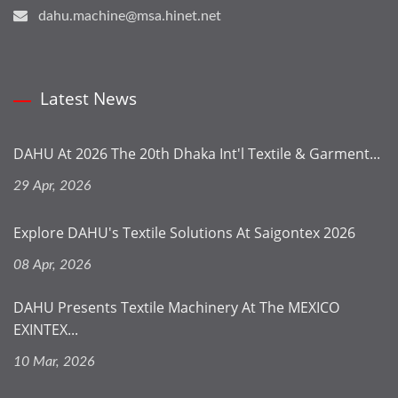
dahu.machine@msa.hinet.net
Latest News
DAHU At 2026 The 20th Dhaka Int'l Textile & Garment...
29 Apr, 2026
Explore DAHU's Textile Solutions At Saigontex 2026
08 Apr, 2026
DAHU Presents Textile Machinery At The MEXICO
EXINTEX...
10 Mar, 2026