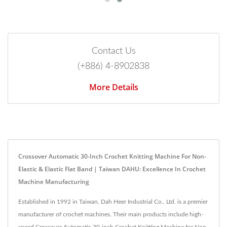
Contact Us
(+886) 4-8902838
More Details
Crossover Automatic 30-Inch Crochet Knitting Machine For Non-
Elastic & Elastic Flat Band | Taiwan DAHU: Excellence In Crochet
Machine Manufacturing
Established in 1992 in Taiwan, Dah Heer Industrial Co., Ltd. is a premier
manufacturer of crochet machines. Their main products include high-
speed Crossover Automatic 30-inch Crochet Knitting Machine for Non-