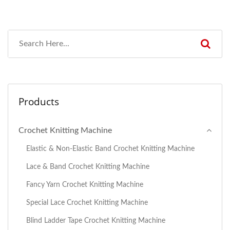
Products
Crochet Knitting Machine
Elastic & Non-Elastic Band Crochet Knitting Machine
Lace & Band Crochet Knitting Machine
Fancy Yarn Crochet Knitting Machine
Special Lace Crochet Knitting Machine
Blind Ladder Tape Crochet Knitting Machine