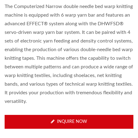
The Computerized Narrow double needle bed warp knitting
machine is equipped with 6 warp yarn bar and features an
advanced EFFECT® system along with the DHWFSD®
servo-driven warp yarn bar system. It can be paired with 4
sets of electronic yarn feeding and density control systems,
enabling the production of various double-needle bed warp
knitting tapes. This machine offers the capability to switch
between multiple patterns and can produce a wide range of
warp knitting textiles, including shoelaces, net knitting
bands, and various types of technical warp knitting textiles.
It provides your production with tremendous flexibility and
versatility.
INQUIRE NOW