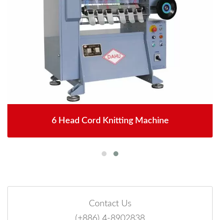
6 Head Cord Knitting Machine
Contact Us
(+886) 4-8902838