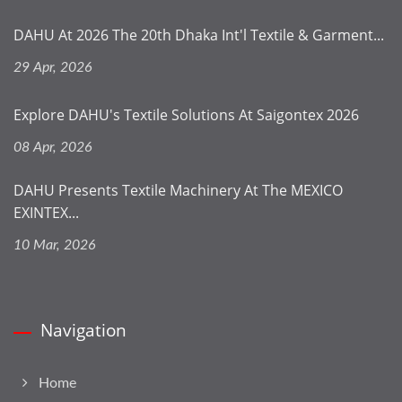
DAHU At 2026 The 20th Dhaka Int'l Textile & Garment...
29 Apr, 2026
Explore DAHU's Textile Solutions At Saigontex 2026
08 Apr, 2026
DAHU Presents Textile Machinery At The MEXICO
EXINTEX...
10 Mar, 2026
Navigation
Home