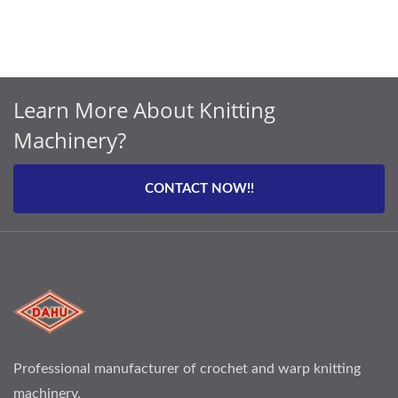
Learn More About Knitting
Machinery?
CONTACT NOW!!
Professional manufacturer of crochet and warp knitting
machinery.