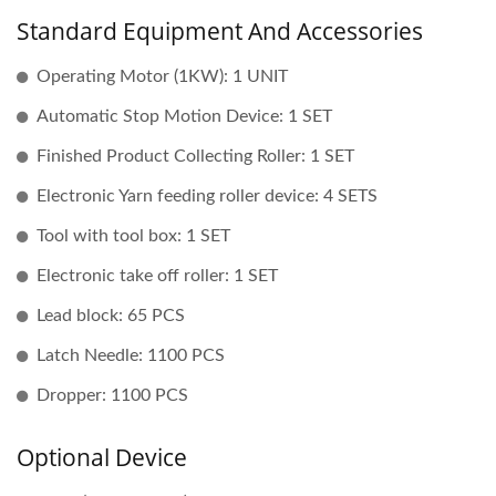
Standard Equipment And Accessories
Operating Motor (1KW): 1 UNIT
Automatic Stop Motion Device: 1 SET
Finished Product Collecting Roller: 1 SET
Electronic Yarn feeding roller device: 4 SETS
Tool with tool box: 1 SET
Electronic take off roller: 1 SET
Lead block: 65 PCS
Latch Needle: 1100 PCS
Dropper: 1100 PCS
Optional Device