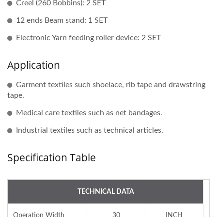
Creel (260 Bobbins): 2 SET
12 ends Beam stand: 1 SET
Electronic Yarn feeding roller device: 2 SET
Application
Garment textiles such shoelace, rib tape and drawstring
tape.
Medical care textiles such as net bandages.
Industrial textiles such as technical articles.
Specification Table
TECHNICAL DATA
Operation Width
30
INCH