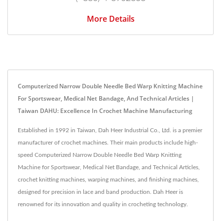
More Details
Computerized Narrow Double Needle Bed Warp Knitting Machine
For Sportswear, Medical Net Bandage, And Technical Articles |
Taiwan DAHU: Excellence In Crochet Machine Manufacturing
Established in 1992 in Taiwan, Dah Heer Industrial Co., Ltd. is a premier
manufacturer of crochet machines. Their main products include high-
speed Computerized Narrow Double Needle Bed Warp Knitting
Machine for Sportswear, Medical Net Bandage, and Technical Articles,
crochet knitting machines, warping machines, and finishing machines,
designed for precision in lace and band production. Dah Heer is
renowned for its innovation and quality in crocheting technology.