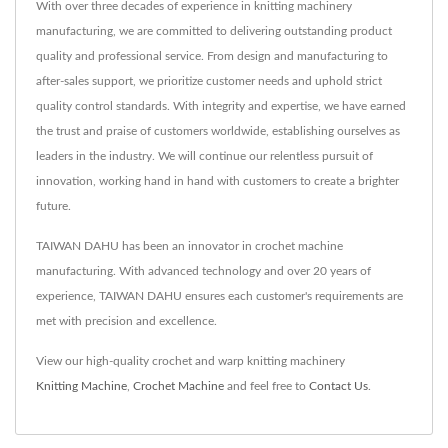
With over three decades of experience in knitting machinery
manufacturing, we are committed to delivering outstanding product
quality and professional service. From design and manufacturing to
after-sales support, we prioritize customer needs and uphold strict
quality control standards. With integrity and expertise, we have earned
the trust and praise of customers worldwide, establishing ourselves as
leaders in the industry. We will continue our relentless pursuit of
innovation, working hand in hand with customers to create a brighter
future.
TAIWAN DAHU has been an innovator in crochet machine
manufacturing. With advanced technology and over 20 years of
experience, TAIWAN DAHU ensures each customer's requirements are
met with precision and excellence.
View our high-quality crochet and warp knitting machinery
Knitting Machine
,
Crochet Machine
and feel free to
Contact Us
.