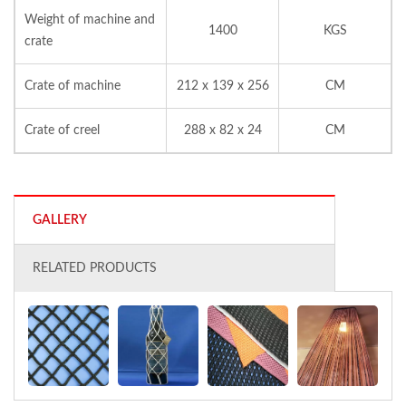
Weight of machine and
1400
KGS
crate
Crate of machine
212 x 139 x 256
CM
Crate of creel
288 x 82 x 24
CM
GALLERY
RELATED PRODUCTS