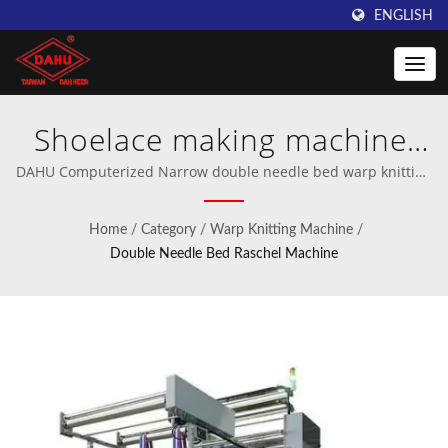
ENGLISH
Shoelace making machine,
Rib tape making machine,
DAHU Computerized Narrow double needle bed warp knitting
machine for sportswear, medical net bandage, and technical
Garment stretch tape
articles | Professional manufacturer of crochet and warp
Home
/
Category
/
Warp Knitting Machine
/
knitting machinery.
making machine, Industrial
Double Needle Bed Raschel Machine
technical tape knitting
machine, Medical net
bandage making machine |
Innovative Warping