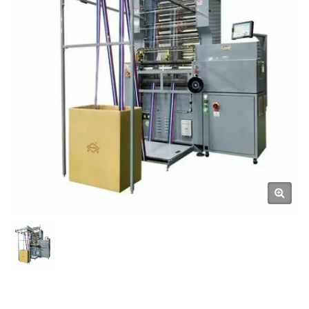
Machines from Taiwan
DAHU