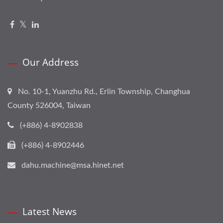
Our Address
No. 10-1, Yuanzhu Rd., Erlin Township, Changhua
County 526004, Taiwan
(+886) 4-8902838
(+886) 4-8902446
dahu.machine@msa.hinet.net
Latest News