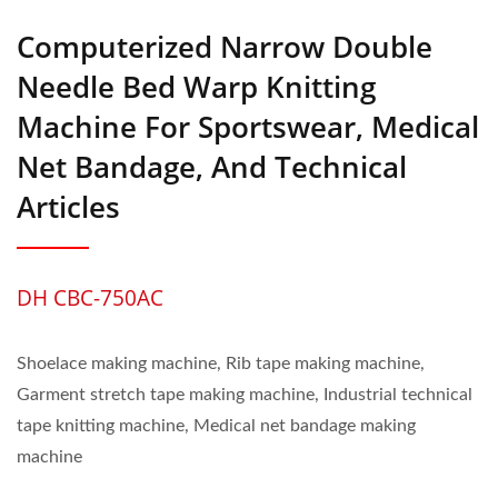
Computerized Narrow Double
Needle Bed Warp Knitting
Machine For Sportswear, Medical
Net Bandage, And Technical
Articles
DH CBC-750AC
Shoelace making machine, Rib tape making machine,
Garment stretch tape making machine, Industrial technical
tape knitting machine, Medical net bandage making
machine