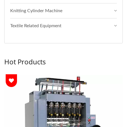
Knitting Cylinder Machine
Textile Related Equipment
Hot Products