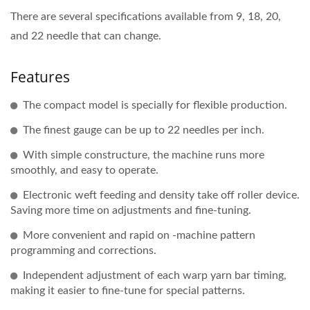
There are several specifications available from 9, 18, 20,
and 22 needle that can change.
Features
The compact model is specially for flexible production.
The finest gauge can be up to 22 needles per inch.
With simple constructure, the machine runs more
smoothly, and easy to operate.
Electronic weft feeding and density take off roller device.
Saving more time on adjustments and fine-tuning.
More convenient and rapid on -machine pattern
programming and corrections.
Independent adjustment of each warp yarn bar timing,
making it easier to fine-tune for special patterns.