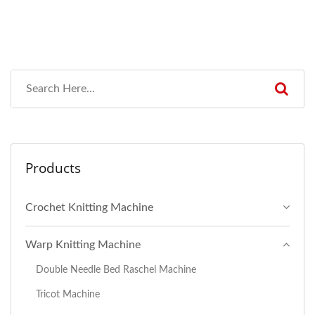
Products
Crochet Knitting Machine
Warp Knitting Machine
Double Needle Bed Raschel Machine
Tricot Machine