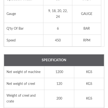
9, 18, 20, 22,
Gauge
GAUGE
24
Q'ty Of Bar
6
BAR
Speed
450
RPM
SPECIFICATION
Net weight of machine
1200
KGS
Net weight of creel
120
KGS
Weight of creel and
200
KGS
crate