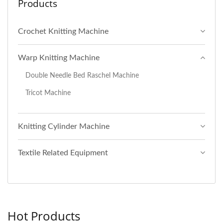
Products
Crochet Knitting Machine
Warp Knitting Machine
Double Needle Bed Raschel Machine
Tricot Machine
Knitting Cylinder Machine
Textile Related Equipment
Hot Products