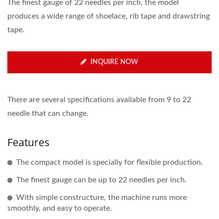
The finest gauge of 22 needles per inch, the model
produces a wide range of shoelace, rib tape and drawstring
tape.
INQUIRE NOW
There are several specifications available from 9 to 22
needle that can change.
Features
The compact model is specially for flexible production.
The finest gauge can be up to 22 needles per inch.
With simple constructure, the machine runs more
smoothly, and easy to operate.