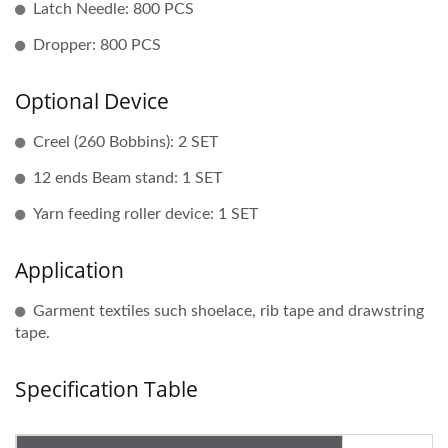
Latch Needle: 800 PCS
Dropper: 800 PCS
Optional Device
Creel (260 Bobbins): 2 SET
12 ends Beam stand: 1 SET
Yarn feeding roller device: 1 SET
Application
Garment textiles such shoelace, rib tape and drawstring
tape.
Specification Table