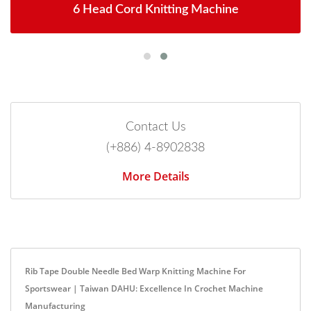
6 Head Cord Knitting Machine
Contact Us
(+886) 4-8902838
More Details
Rib Tape Double Needle Bed Warp Knitting Machine For
Sportswear | Taiwan DAHU: Excellence In Crochet Machine
Manufacturing