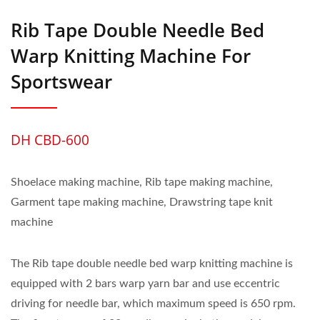
Rib Tape Double Needle Bed
Warp Knitting Machine For
Sportswear
DH CBD-600
Shoelace making machine, Rib tape making machine,
Garment tape making machine, Drawstring tape knit
machine
The Rib tape double needle bed warp knitting machine is
equipped with 2 bars warp yarn bar and use eccentric
driving for needle bar, which maximum speed is 650 rpm.