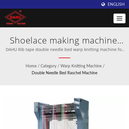
ENGLISH
Shoelace making machine,
Rib tape making machine,
DAHU Rib tape double needle bed warp knitting machine for
sportswear | Professional manufacturer of crochet and warp
Garment tape making
knitting machinery.
Home
/
Category
/
Warp Knitting Machine
/
machine, Drawstring tape
Double Needle Bed Raschel Machine
knit machine | Innovative
Warping Machines from
Taiwan DAHU