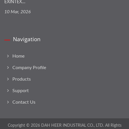
EXINTEX...
10 Mar, 2026
Navigation
Home
Company Profile
Products
Support
Contact Us
Copyright © 2026
DAH HEER INDUSTRIAL CO., LTD.
All Rights