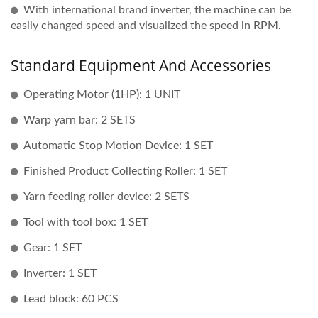
With international brand inverter, the machine can be
easily changed speed and visualized the speed in RPM.
Standard Equipment And Accessories
Operating Motor (1HP): 1 UNIT
Warp yarn bar: 2 SETS
Automatic Stop Motion Device: 1 SET
Finished Product Collecting Roller: 1 SET
Yarn feeding roller device: 2 SETS
Tool with tool box: 1 SET
Gear: 1 SET
Inverter: 1 SET
Lead block: 60 PCS