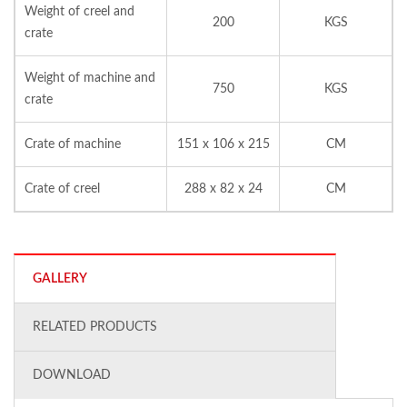
Weight of creel and
200
KGS
crate
Weight of machine and
750
KGS
crate
Crate of machine
151 x 106 x 215
CM
Crate of creel
288 x 82 x 24
CM
GALLERY
RELATED PRODUCTS
DOWNLOAD