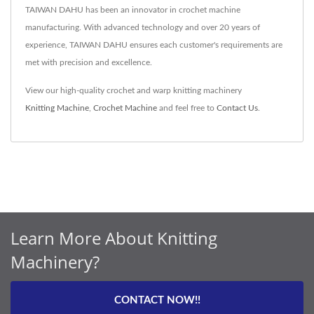
TAIWAN DAHU has been an innovator in crochet machine
manufacturing. With advanced technology and over 20 years of
experience, TAIWAN DAHU ensures each customer's requirements are
met with precision and excellence.
View our high-quality crochet and warp knitting machinery
Knitting Machine
,
Crochet Machine
and feel free to
Contact Us
.
Learn More About Knitting
Machinery?
CONTACT NOW!!