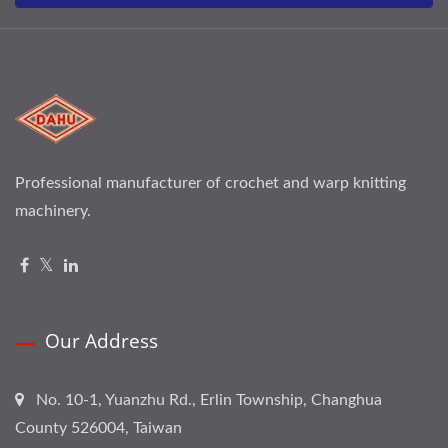
Professional manufacturer of crochet and warp knitting
machinery.
Our Address
No. 10-1, Yuanzhu Rd., Erlin Township, Changhua
County 526004, Taiwan