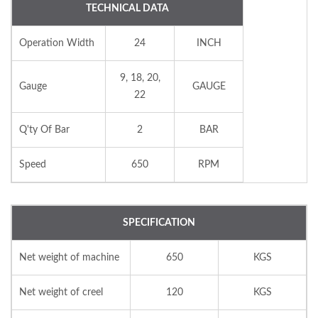
TECHNICAL DATA
Operation Width
24
INCH
9, 18, 20,
Gauge
GAUGE
22
Q'ty Of Bar
2
BAR
Speed
650
RPM
SPECIFICATION
Net weight of machine
650
KGS
Net weight of creel
120
KGS