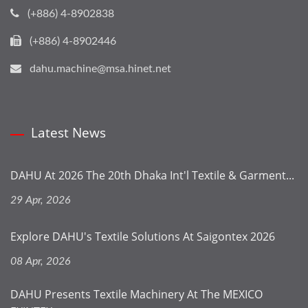
(+886) 4-8902838
(+886) 4-8902446
dahu.machine@msa.hinet.net
Latest News
DAHU At 2026 The 20th Dhaka Int'l Textile & Garment...
29 Apr, 2026
Explore DAHU's Textile Solutions At Saigontex 2026
08 Apr, 2026
DAHU Presents Textile Machinery At The MEXICO