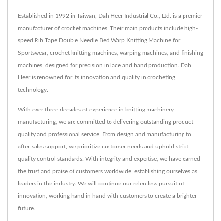
Established in 1992 in Taiwan, Dah Heer Industrial Co., Ltd. is a premier
manufacturer of crochet machines. Their main products include high-
speed Rib Tape Double Needle Bed Warp Knitting Machine for
Sportswear, crochet knitting machines, warping machines, and finishing
machines, designed for precision in lace and band production. Dah
Heer is renowned for its innovation and quality in crocheting
technology.
With over three decades of experience in knitting machinery
manufacturing, we are committed to delivering outstanding product
quality and professional service. From design and manufacturing to
after-sales support, we prioritize customer needs and uphold strict
quality control standards. With integrity and expertise, we have earned
the trust and praise of customers worldwide, establishing ourselves as
leaders in the industry. We will continue our relentless pursuit of
innovation, working hand in hand with customers to create a brighter
future.