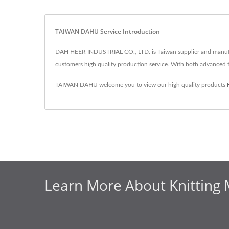
TAIWAN DAHU Service Introduction
DAH HEER INDUSTRIAL CO., LTD. is Taiwan supplier and manufac
customers high quality production service. With both advance
TAIWAN DAHU welcome you to view our high quality products
Learn More About Knitting 