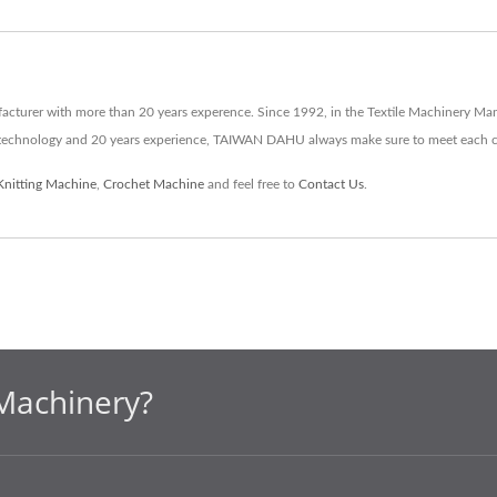
turer with more than 20 years experence. Since 1992, in the Textile Machinery Ma
d technology and 20 years experience, TAIWAN DAHU always make sure to meet each 
Knitting Machine
,
Crochet Machine
and feel free to
Contact Us
.
Machinery?