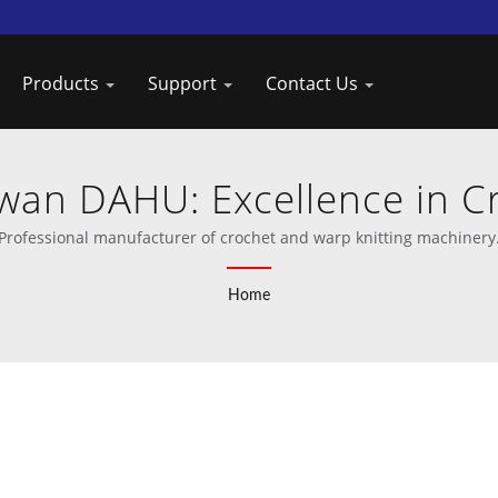
Products
Support
Contact Us
wan DAHU: Excellence in 
Manufacturing
Professional manufacturer of crochet and warp knitting machinery
Home