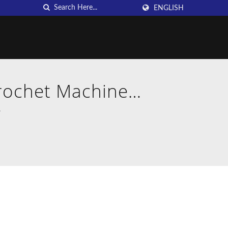
ENGLISH
Crochet Machine
.