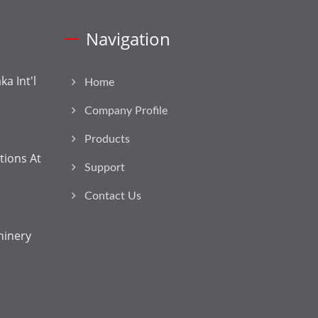
Navigation
a Int'l
Home
Company Profile
Products
tions At
Support
Contact Us
hinery