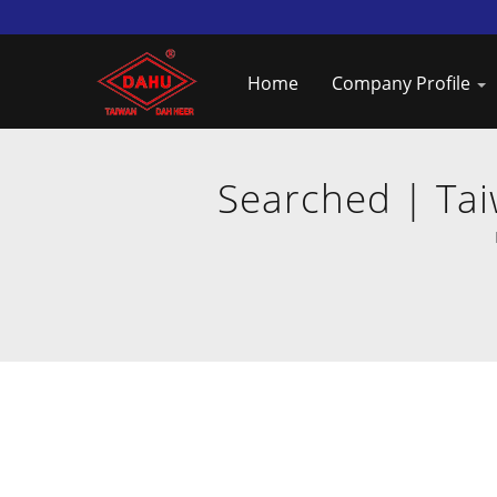
Home
Company Profile
Searched | Tai