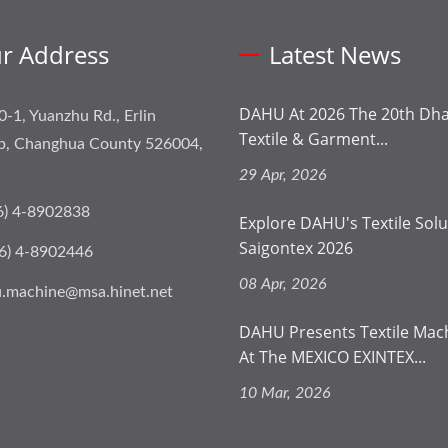
r Address
Latest News
DAHU At 2026 The 20th Dhak
0-1, Yuanzhu Rd., Erlin
Textile & Garment...
p, Changhua County 526004,
29 Apr, 2026
6) 4-8902838
Explore DAHU's Textile Solu
Saigontex 2026
6) 4-8902446
08 Apr, 2026
.machine@msa.hinet.net
DAHU Presents Textile Mac
At The MEXICO EXINTEX...
10 Mar, 2026