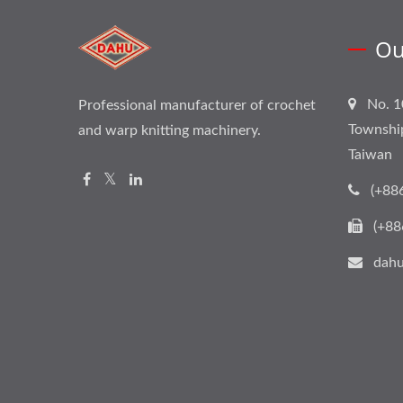
Ou
No. 1
Professional manufacturer of crochet
Townshi
and warp knitting machinery.
Taiwan
(+88
(+88
dahu