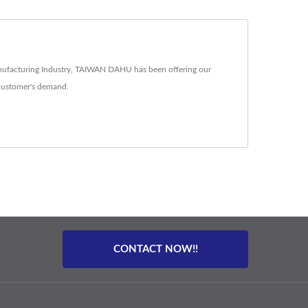
nufacturing Industry, TAIWAN DAHU has been offering our
customer's demand.
CONTACT NOW!!