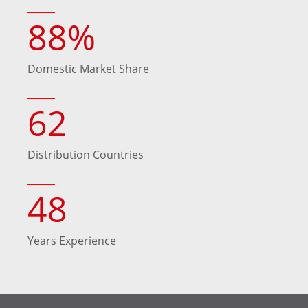
88
%
Domestic Market Share
62
Distribution Countries
48
Years Experience