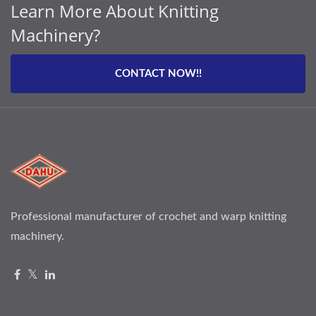
Learn More About Knitting
Machinery?
CONTACT NOW!!
Professional manufacturer of crochet and warp knitting
machinery.