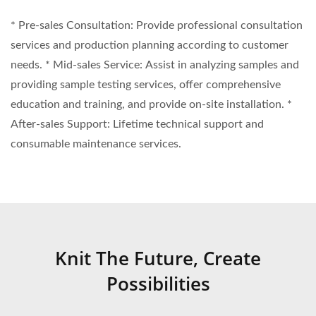
* Pre-sales Consultation: Provide professional consultation
services and production planning according to customer
needs. * Mid-sales Service: Assist in analyzing samples and
providing sample testing services, offer comprehensive
education and training, and provide on-site installation. *
After-sales Support: Lifetime technical support and
consumable maintenance services.
Knit The Future, Create
Possibilities