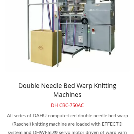
Double Needle Bed Warp Knitting
Machines
DH CBC-750AC
All series of DAHU computerized double needle bed warp
(Raschel) knitting machine are loaded with EFFECT®
system and DHWFSD® servo motor driven of warp yarn