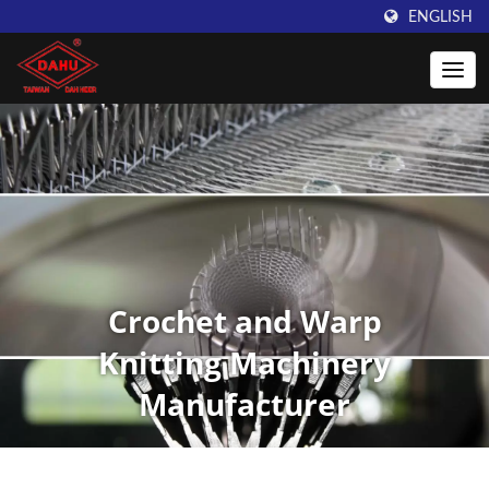
ENGLISH
Crochet and Warp
Knitting Machinery
Manufacturer