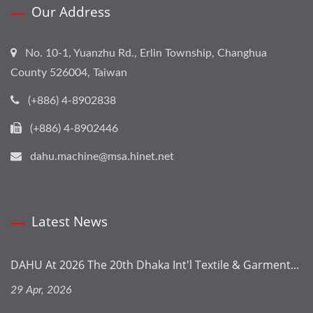
Our Address
No. 10-1, Yuanzhu Rd., Erlin Township, Changhua
County 526004, Taiwan
(+886) 4-8902838
(+886) 4-8902446
dahu.machine@msa.hinet.net
Latest News
DAHU At 2026 The 20th Dhaka Int'l Textile & Garment...
29 Apr, 2026