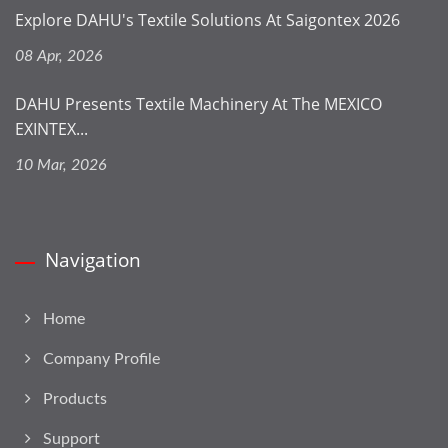
Explore DAHU's Textile Solutions At Saigontex 2026
08 Apr, 2026
DAHU Presents Textile Machinery At The MEXICO
EXINTEX...
10 Mar, 2026
Navigation
Home
Company Profile
Products
Support