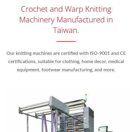
Crochet and Warp Knitting
Machinery Manufactured in
Taiwan.
Our knitting machines are certified with ISO-9001 and CE
certifications, suitable for clothing, home decor, medical
equipment, footwear manufacturing, and more.