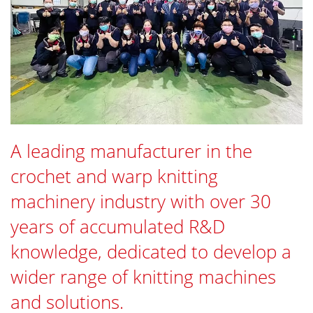
A leading manufacturer in the
crochet and warp knitting
machinery industry with over 30
years of accumulated R&D
knowledge, dedicated to develop a
wider range of knitting machines
and solutions.