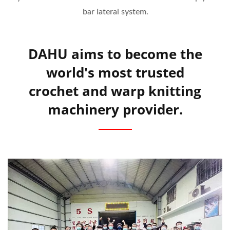
bar lateral system.
DAHU aims to become the
world's most trusted
crochet and warp knitting
machinery provider.