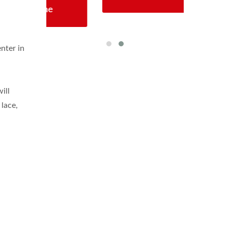
enter in
ill
 lace,