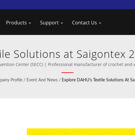
Products
Support
Contact Us
le Solutions at Saigontex 
Crochet Machines by Taiw
vention Center (SECC) | Professional manufacturer of crochet and 
any Profile
/
Event And News
/
Explore DAHU's Textile Solutions At S