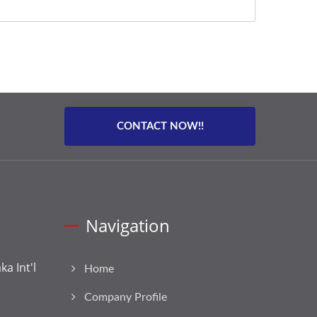
CONTACT NOW!!
Navigation
a Int'l
Home
Company Profile