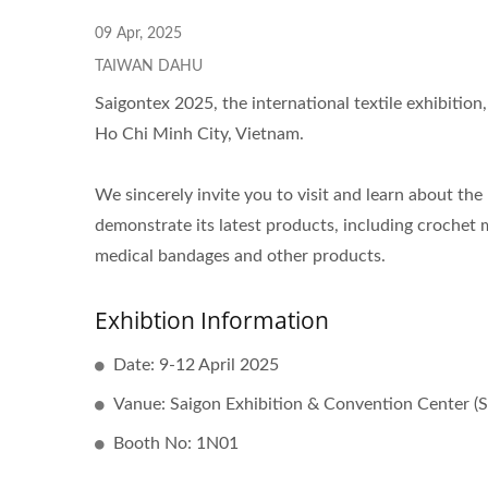
Knitting Machine
09 Apr, 2025
TAIWAN DAHU
Saigontex 2025, the international textile exhibition,
Ho Chi Minh City, Vietnam.
We sincerely invite you to visit and learn about the
demonstrate its latest products, including crochet m
medical bandages and other products.
Exhibtion Information
Date: 9-12 April 2025
Vanue: Saigon Exhibition & Convention Center (
Booth No: 1N01