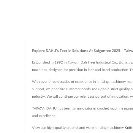
Explore DAHU's Textile Solutions At Saigontex 2025 | Tai
Established in 1992 in Taiwan, Dah Heer Industrial Co., Ltd. is 
machines, designed for precision in lace and band production. D
With over three decades of experience in knitting machinery man
support, we prioritize customer needs and uphold strict quality c
industry. We will continue our relentless pursuit of innovation, 
TAIWAN DAHU has been an innovator in crochet machine manufac
and excellence.
View our high-quality crochet and warp knitting machinery
Knit