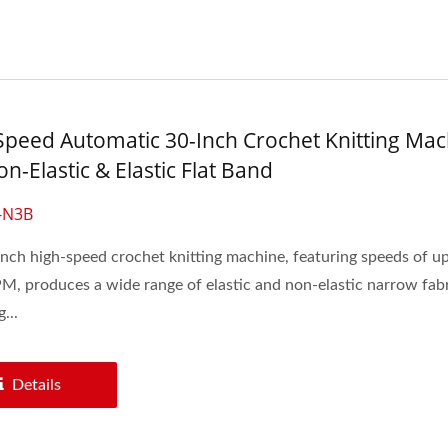
Speed Automatic 30-Inch Crochet Knitting Mac
n-Elastic & Elastic Flat Band
-N3B
nch high-speed crochet knitting machine, featuring speeds of up
, produces a wide range of elastic and non-elastic narrow fabr
...
Details