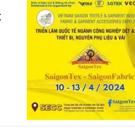
t
d Cord Knitting Machine
Automatic 30-Inch Cro