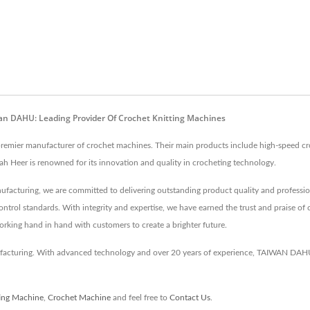
wan DAHU: Leading Provider Of Crochet Knitting Machines
a premier manufacturer of crochet machines. Their main products include high-speed c
ah Heer is renowned for its innovation and quality in crocheting technology.
ufacturing, we are committed to delivering outstanding product quality and profession
ontrol standards. With integrity and expertise, we have earned the trust and praise of 
working hand in hand with customers to create a brighter future.
turing. With advanced technology and over 20 years of experience, TAIWAN DAHU e
ting Machine
,
Crochet Machine
and feel free to
Contact Us
.