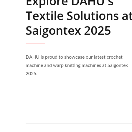
Explore DAHU's
Textile Solutions a
Saigontex 2025
DAHU is proud to showcase our latest crochet
machine and warp knitting machines at Saigontex
2025.
Automatic 30-Inch Crochet
6 Hea