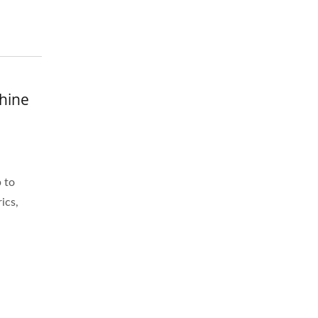
hine
 to
ics,