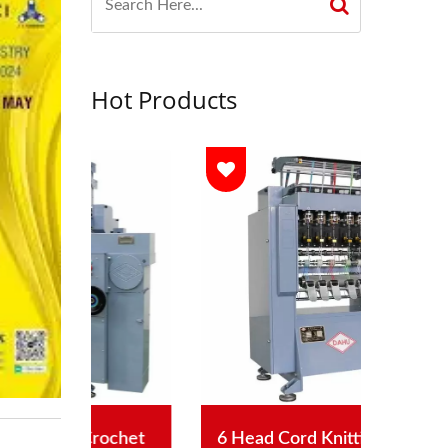
Hot Products
chet
6 Head Cord Knitting Machine
Aut