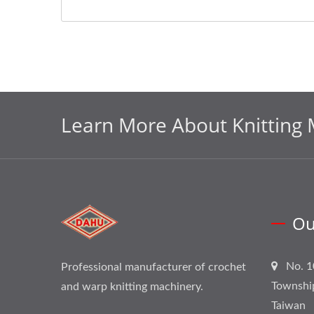
Learn More About Knitting 
Ou
No. 1
Professional manufacturer of crochet
Townshi
and warp knitting machinery.
Taiwan