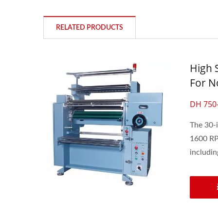
RELATED PRODUCTS
High 
For No
DH 750
The 30-i
1600 RPM
including