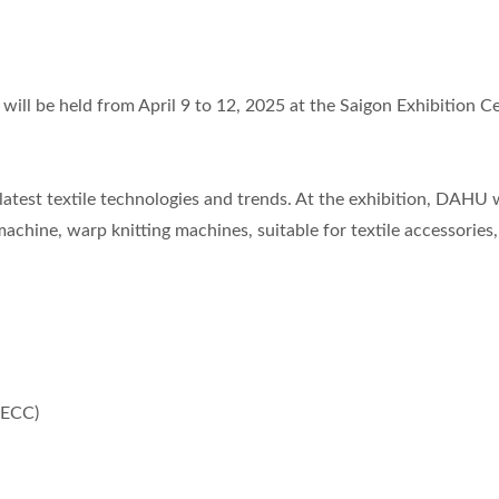
Knitting Machine
 will be held from April 9 to 12, 2025 at the Saigon Exhibition C
 latest textile technologies and trends. At the exhibition, DAHU w
achine, warp knitting machines, suitable for textile accessories,
SECC)