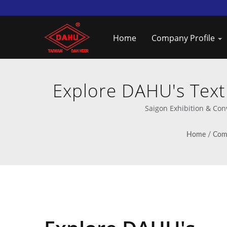
Home
Company Profile
Explore DAHU's Texti
Speed 
Saigon Exhibition & Con
Home
/
Comp