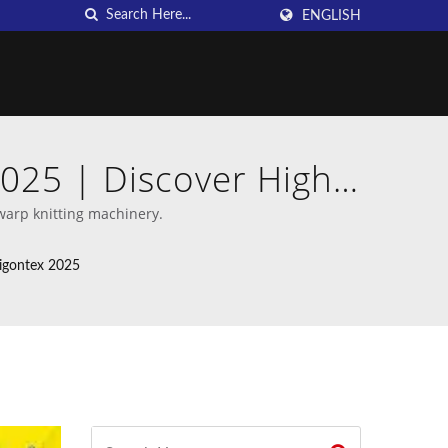
ENGLISH
2025 | Discover High-
an DAHU
warp knitting machinery.
aigontex 2025