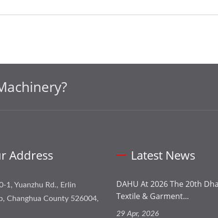
Machinery?
r Address
Latest News
DAHU At 2026 The 20th Dhak
0-1, Yuanzhu Rd., Erlin
Textile & Garment...
p, Changhua County 526004,
29 Apr, 2026