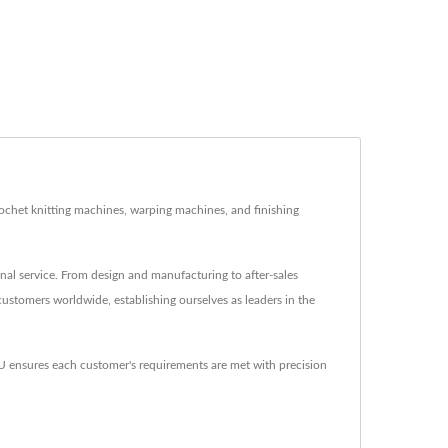
rochet knitting machines, warping machines, and finishing
al service. From design and manufacturing to after-sales
customers worldwide, establishing ourselves as leaders in the
nsures each customer's requirements are met with precision